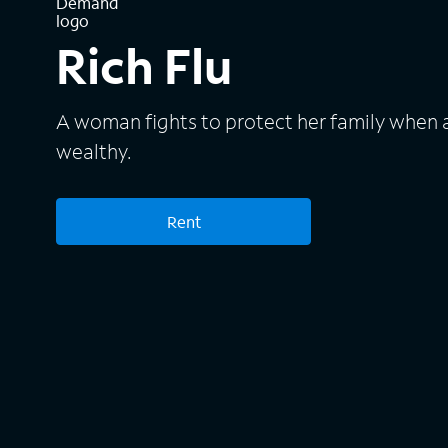
Rich Flu
A woman fights to protect her family when a
wealthy.
Rent