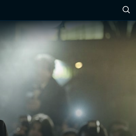
ow™
Access™
Sign In
Shop
Live TV