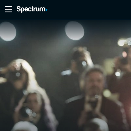
Home
Movies