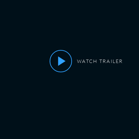
WATCH TRAILER