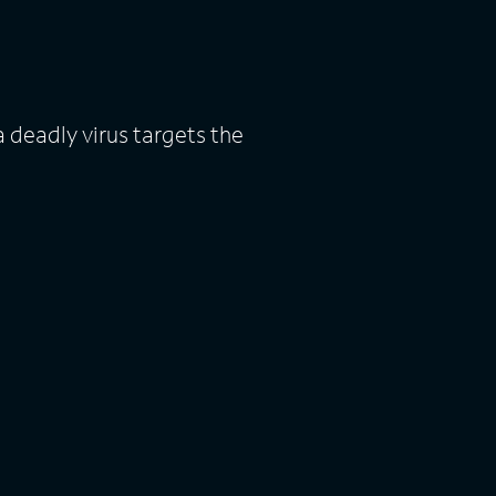
 deadly virus targets the