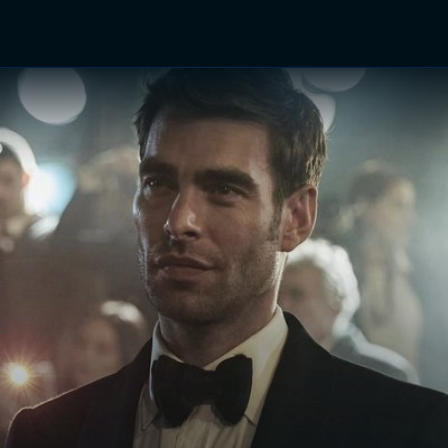
TV Shows
Networks
Trailers
TV Apps
Front R