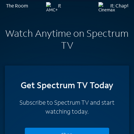
The Room
It
It: Chapte
Watch Anytime on Spectrum
TV
Get Spectrum TV Today
Subscribe to Spectrum TV and start
watching today.