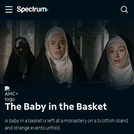
The Baby in the Basket
A baby in a basket is left at a monastery on a Scottish island,
and strange events unfold.