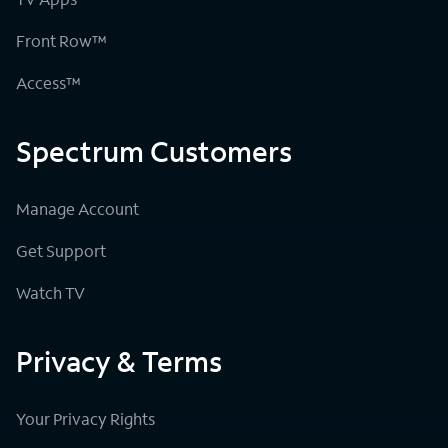
Front Row™
Access™
Spectrum Customers
Manage Account
Get Support
Watch TV
Privacy & Terms
Your Privacy Rights