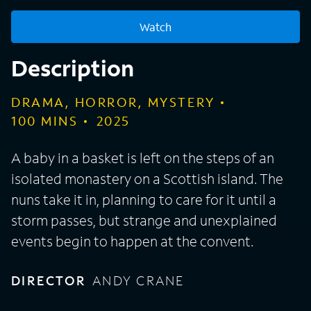
Watch
Description
DRAMA, HORROR, MYSTERY
100
MINS
2025
A baby in a basket is left on the steps of an
isolated monastery on a Scottish island. The
nuns take it in, planning to care for it until a
storm passes, but strange and unexplained
events begin to happen at the convent.
DIRECTOR
ANDY CRANE