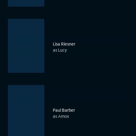
Lisa Riesner
as Lucy
Paul Barber
as Amos