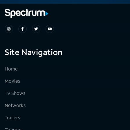
Site Navigation
Home
Movies
TV Shows
Networks
Trailers
TV Apps