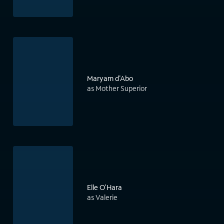
Maryam d'Abo
as Mother Superior
Elle O'Hara
as Valerie