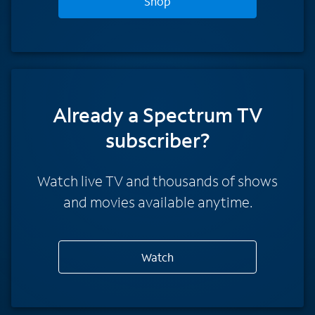
Shop
Already a Spectrum TV
subscriber?
Watch live TV and thousands of shows
and movies available anytime.
Watch