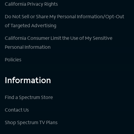
California Privacy Rights
Do Not Sell or Share My Personal Information/Opt-Out
of Targeted Advertising
California Consumer Limit the Use of My Sensitive
Personal Information
Policies
Information
Find a Spectrum Store
Contact Us
Shop Spectrum TV Plans