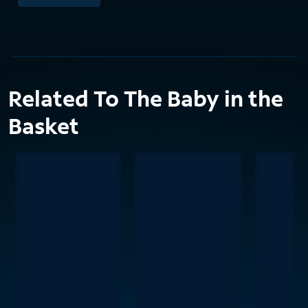
Related To The Baby in the
Basket