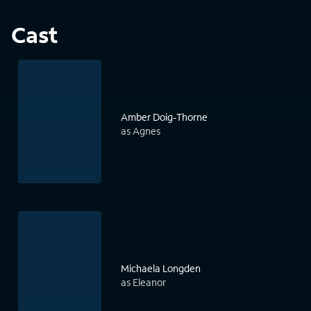
Cast
Amber Doig-Thorne
as Agnes
Michaela Longden
as Eleanor