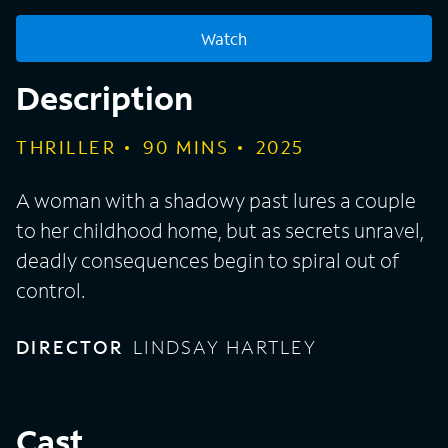
Watch
Description
THRILLER
90
MINS
2025
A woman with a shadowy past lures a couple
to her childhood home, but as secrets unravel,
deadly consequences begin to spiral out of
control.
DIRECTOR
LINDSAY HARTLEY
Cast