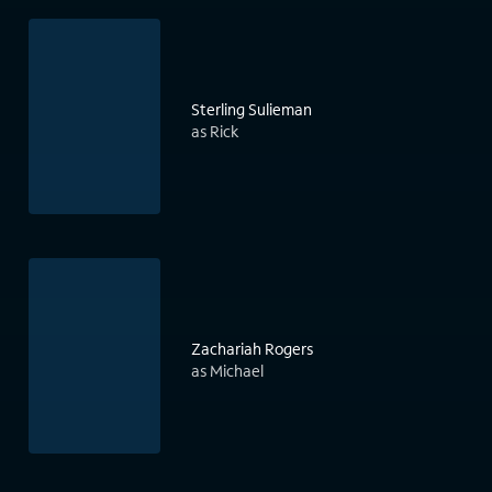
Sterling Sulieman
as Rick
Zachariah Rogers
as Michael