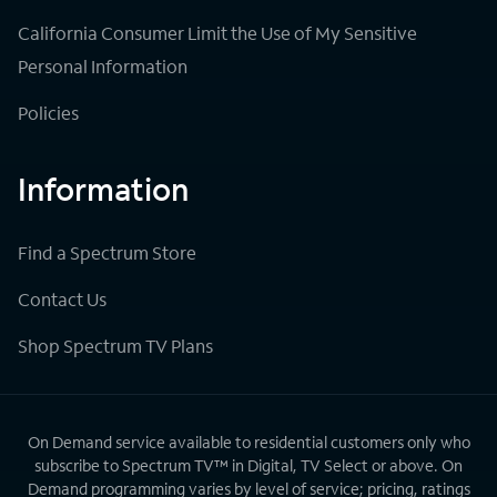
California Consumer Limit the Use of My Sensitive
Personal Information
Policies
Information
Find a Spectrum Store
Contact Us
Shop Spectrum TV Plans
On Demand service available to residential customers only who
subscribe to Spectrum TV™ in Digital, TV Select or above. On
Demand programming varies by level of service; pricing, ratings