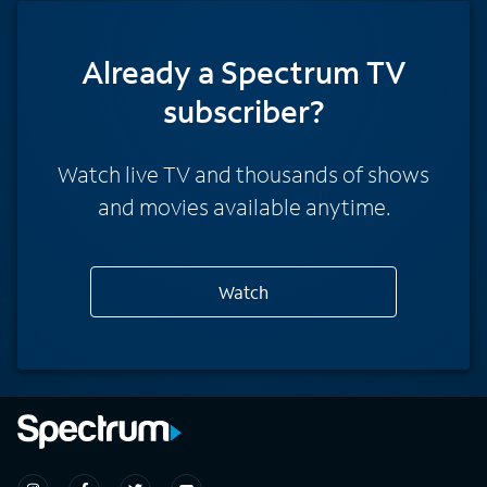
Already a Spectrum TV
subscriber?
Watch live TV and thousands of shows
and movies available anytime.
Watch