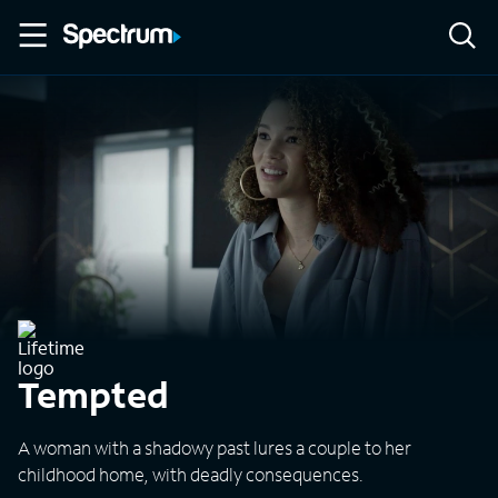
Tempted
A woman with a shadowy past lures a couple to her
childhood home, with deadly consequences.