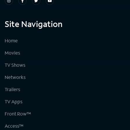
Site Navigation
Home
Movies
TV Shows
Networks
Trailers
TV Apps
Front Row™
Access™