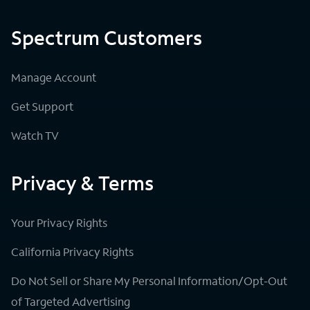
Spectrum Customers
Manage Account
Get Support
Watch TV
Privacy & Terms
Your Privacy Rights
California Privacy Rights
Do Not Sell or Share My Personal Information/Opt-Out
of Targeted Advertising