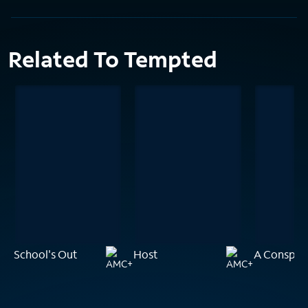
Related To Tempted
School's Out
Host
A Conspira