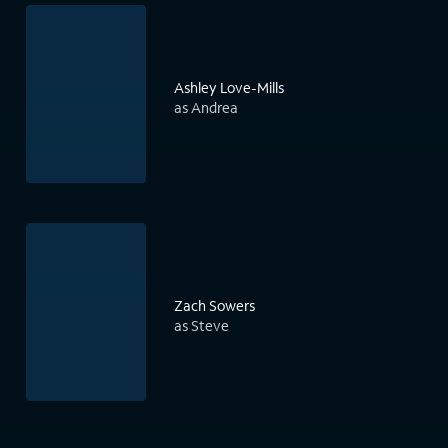
Ashley Love-Mills
as Andrea
Zach Sowers
as Steve