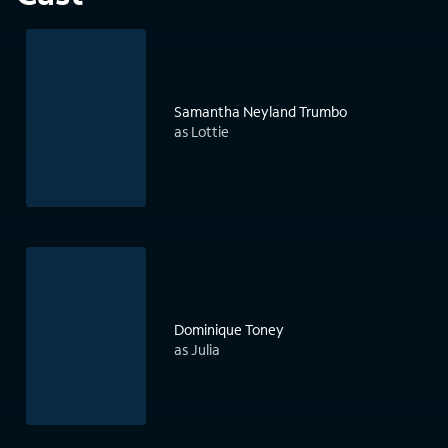
Samantha Neyland Trumbo
as Lottie
Dominique Toney
as Julia