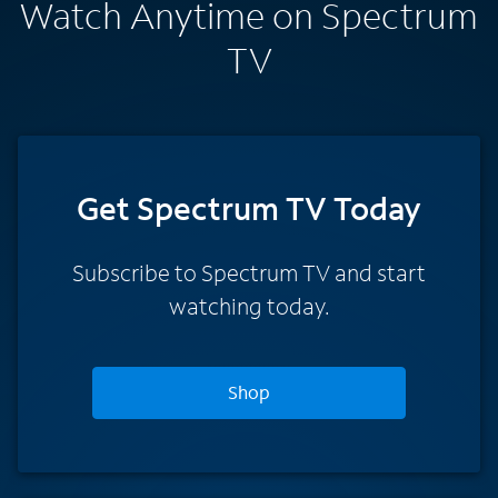
Watch Anytime on Spectrum
TV
Get Spectrum TV Today
Subscribe to Spectrum TV and start
watching today.
Shop