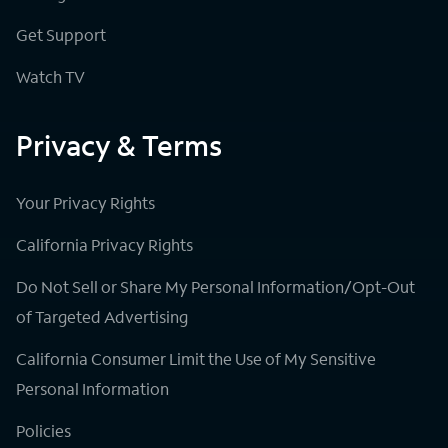
Get Support
Watch TV
Privacy & Terms
Your Privacy Rights
California Privacy Rights
Do Not Sell or Share My Personal Information/Opt-Out
of Targeted Advertising
California Consumer Limit the Use of My Sensitive
Personal Information
Policies