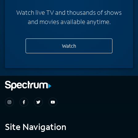
Watch live TV and thousands of shows
and movies available anytime.
Watch
Site Navigation