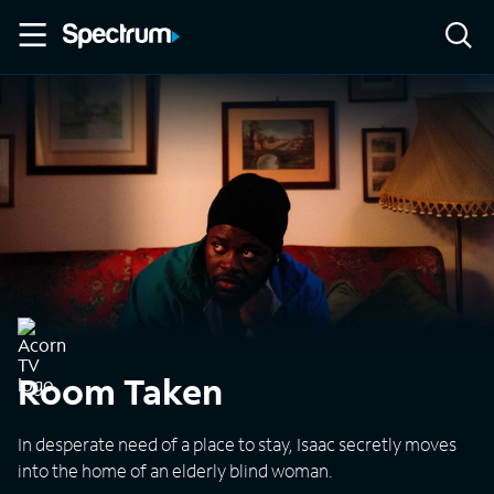
Room Taken
In desperate need of a place to stay, Isaac secretly moves
into the home of an elderly blind woman.