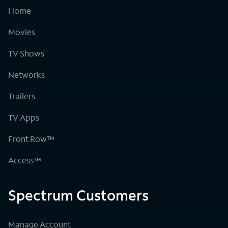
Home
Movies
TV Shows
Networks
Trailers
TV Apps
Front Row™
Access™
Spectrum Customers
Manage Account