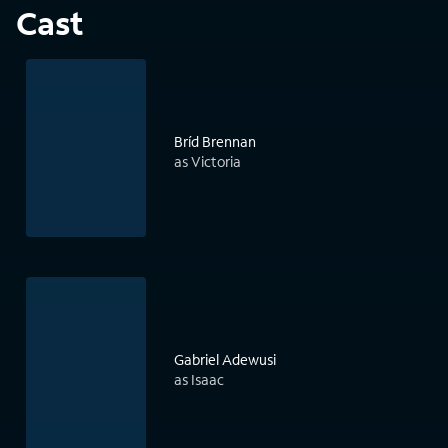
Cast
Bríd Brennan
as Victoria
Gabriel Adewusi
as Isaac