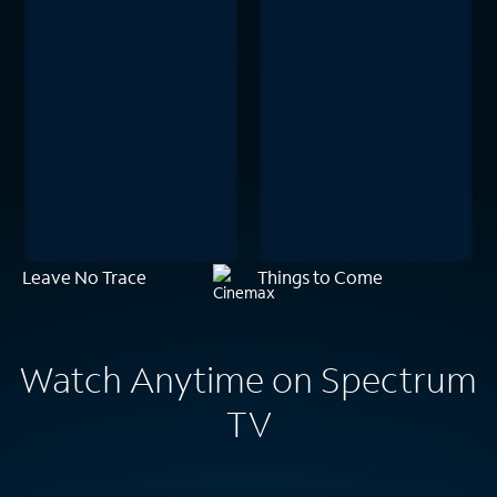
Leave No Trace
Things to Come
Watch Anytime on Spectrum
TV