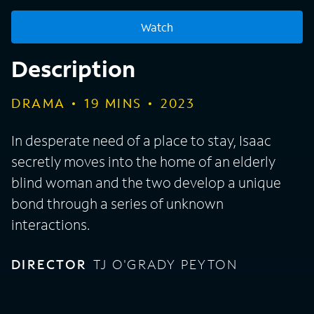
Watch
Description
DRAMA
19
MINS
2023
In desperate need of a place to stay, Isaac
secretly moves into the home of an elderly
blind woman and the two develop a unique
bond through a series of unknown
interactions.
DIRECTOR
TJ O'GRADY PEYTON