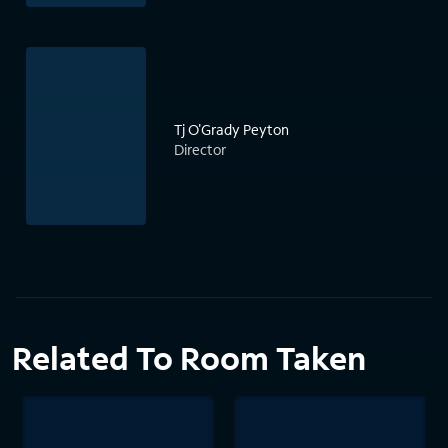
Tj O'Grady Peyton
Director
Related To Room Taken