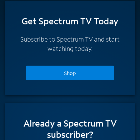
Get Spectrum TV Today
Subscribe to Spectrum TV and start
watching today.
Shop
Already a Spectrum TV
subscriber?