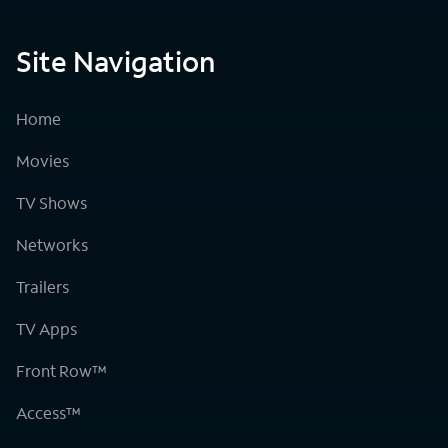
Site Navigation
Home
Movies
TV Shows
Networks
Trailers
TV Apps
Front Row™
Access™