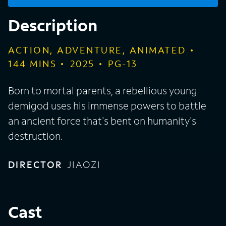
Description
ACTION, ADVENTURE, ANIMATED
144
MINS
2025
PG-13
Born to mortal parents, a rebellious young
demigod uses his immense powers to battle
an ancient force that's bent on humanity's
destruction.
DIRECTOR
JIAOZI
Cast