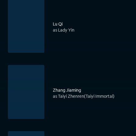
Lu Qi
as Lady Yin
Zhang Jiaming
as Taiyi Zhenren(Taiyi Immortal)