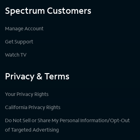
Spectrum Customers
Manage Account
Get Support
Watch TV
Privacy & Terms
Your Privacy Rights
California Privacy Rights
Do Not Sell or Share My Personal Information/Opt-Out
of Targeted Advertising