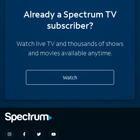
Already a Spectrum TV
subscriber?
Watch live TV and thousands of shows
and movies available anytime.
Watch