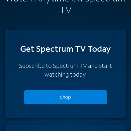
TV
Get Spectrum TV Today
Subscribe to Spectrum TV and start
watching today.
Shop