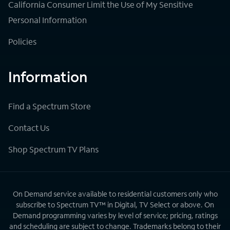
California Consumer Limit the Use of My Sensitive
Personal Information
Policies
Information
Find a Spectrum Store
Contact Us
Shop Spectrum TV Plans
On Demand service available to residential customers only who
subscribe to Spectrum TV™ in Digital, TV Select or above. On
Demand programming varies by level of service; pricing, ratings
and scheduling are subject to change. Trademarks belong to their