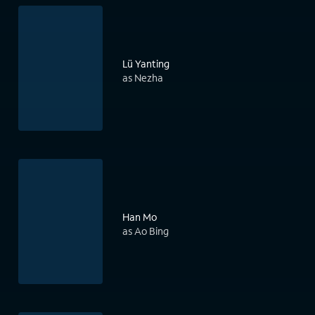
Lü Yanting
as Nezha
Han Mo
as Ao Bing