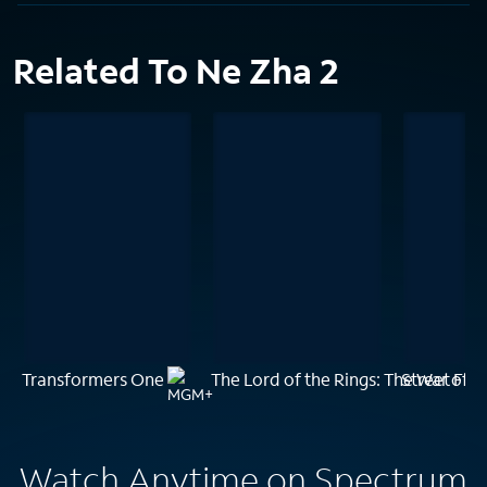
Related To Ne Zha 2
Transformers One
The Lord of the Rings: The War of t
Street Fig
Watch Anytime on Spectrum