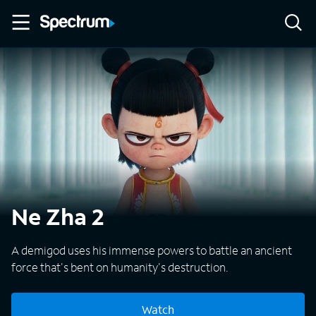
Ne Zha 2
A demigod uses his immense powers to battle an ancient
force that's bent on humanity's destruction.
Watch