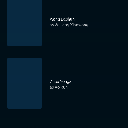
Wang Deshun
as Wuliang Xianwong
Zhou Yongxi
as Ao Run