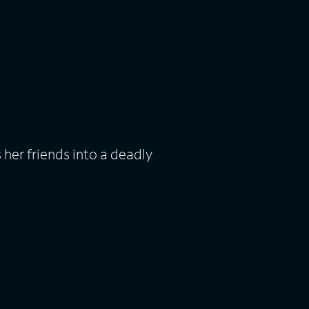
er friends into a deadly