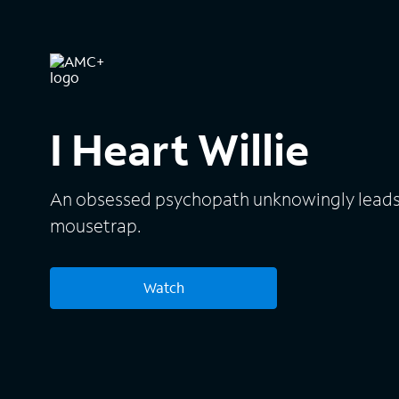
I Heart Willie
An obsessed psychopath unknowingly leads h
mousetrap.
Watch