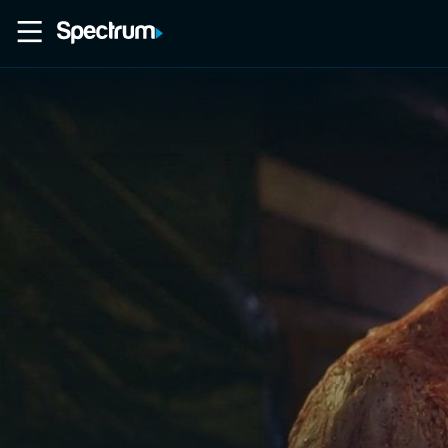
Home
Movies