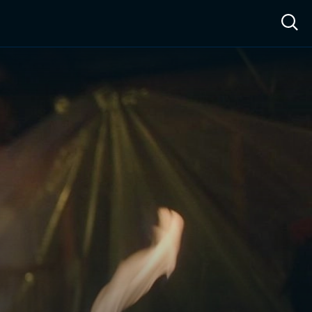
ow™
Access™
Sign In
Shop
Live TV