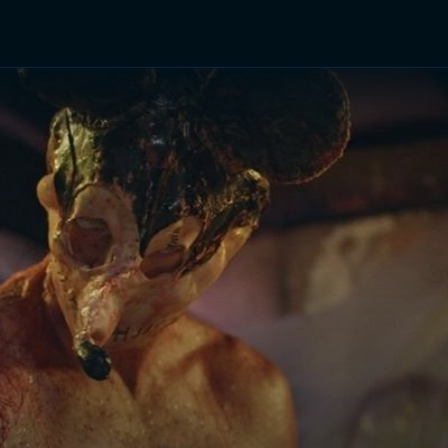
TV Shows
Networks
Trailers
TV Apps
Front R