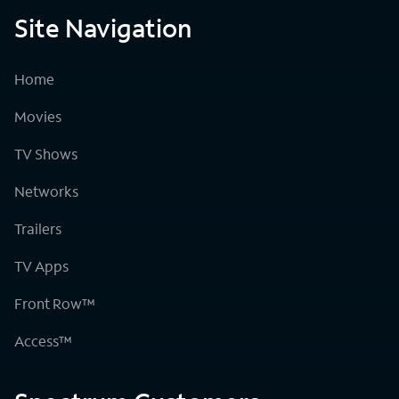
Site Navigation
Home
Movies
TV Shows
Networks
Trailers
TV Apps
Front Row™
Access™