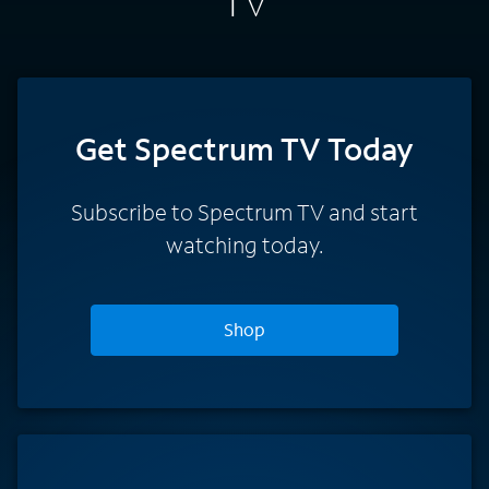
TV
Get Spectrum TV Today
Subscribe to Spectrum TV and start
watching today.
Shop