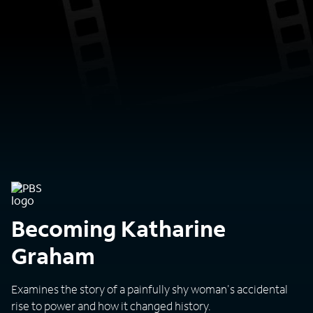
Becoming Katharine
Graham
Examines the story of a painfully shy woman's accidental
rise to power and how it changed history.