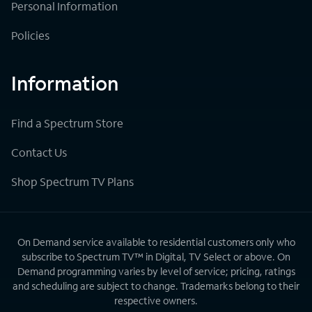
Personal Information
Policies
Information
Find a Spectrum Store
Contact Us
Shop Spectrum TV Plans
On Demand service available to residential customers only who
subscribe to Spectrum TV™ in Digital, TV Select or above. On
Demand programming varies by level of service; pricing, ratings
and scheduling are subject to change. Trademarks belong to their
respective owners.