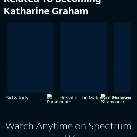
Katharine Graham
Sid & Judy
Hitsville: The Making of Motown
Fulci for F
Watch Anytime on Spectrum