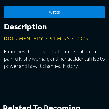
Watch
Description
DOCUMENTARY
91
MINS
2025
Examines the story of Katharine Graham, a
painfully shy woman, and her accidental rise to
power and how it changed history.
Related To Becoming