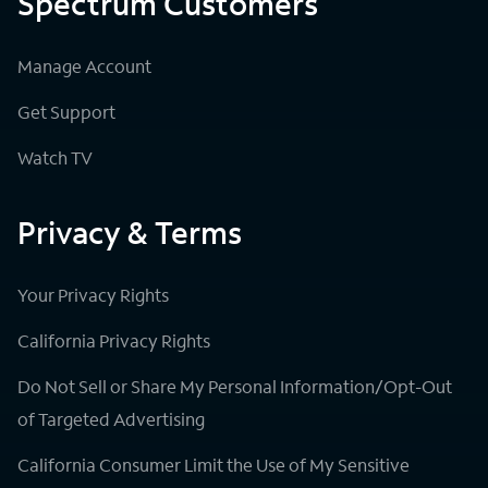
Spectrum Customers
Manage Account
Get Support
Watch TV
Privacy & Terms
Your Privacy Rights
California Privacy Rights
Do Not Sell or Share My Personal Information/Opt-Out
of Targeted Advertising
California Consumer Limit the Use of My Sensitive