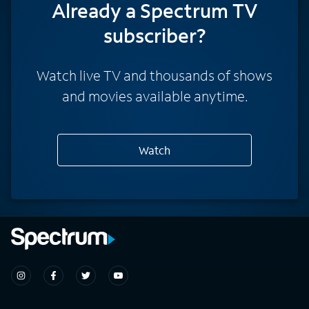
Already a Spectrum TV
subscriber?
Watch live TV and thousands of shows
and movies available anytime.
Watch