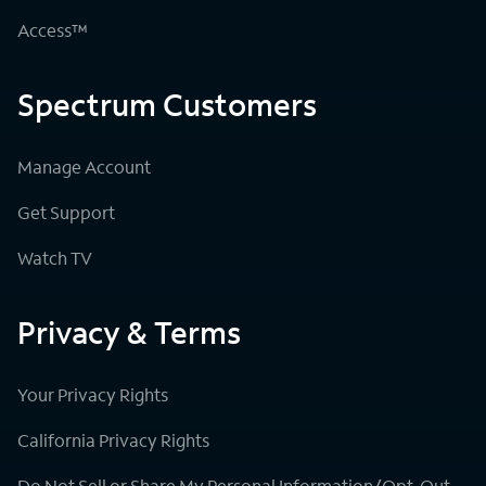
Access™
Spectrum Customers
Manage Account
Get Support
Watch TV
Privacy & Terms
Your Privacy Rights
California Privacy Rights
Do Not Sell or Share My Personal Information/Opt-Out