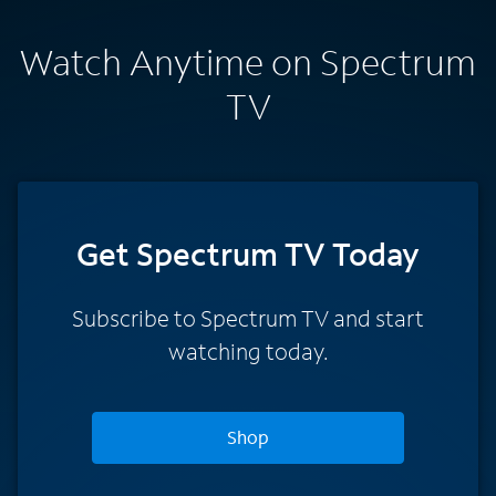
Watch Anytime on Spectrum
TV
Get Spectrum TV Today
Subscribe to Spectrum TV and start
watching today.
Shop