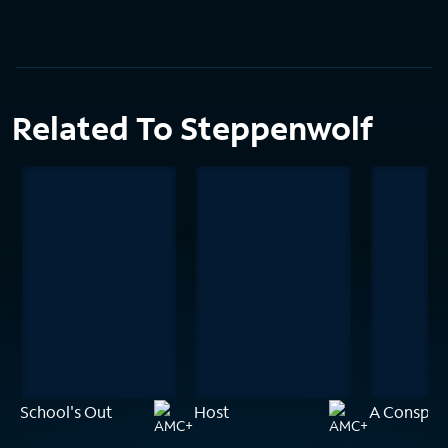
Related To Steppenwolf
School's Out
Host
A Conspira