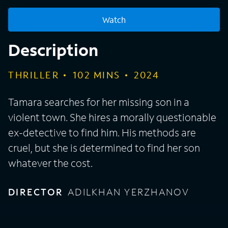
Watch
Description
THRILLER
102
MINS
2024
Tamara searches for her missing son in a
violent town. She hires a morally questionable
ex-detective to find him. His methods are
cruel, but she is determined to find her son
whatever the cost.
DIRECTOR
ADILKHAN YERZHANOV