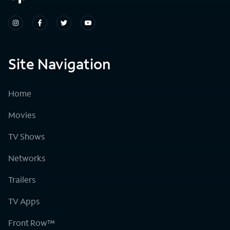
Site Navigation
Home
Movies
TV Shows
Networks
Trailers
TV Apps
Front Row™