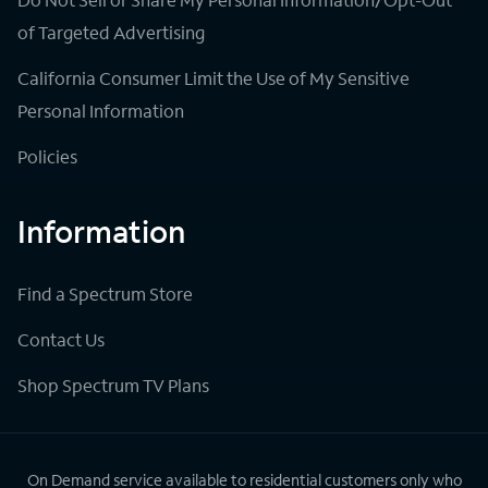
of Targeted Advertising
California Consumer Limit the Use of My Sensitive
Personal Information
Policies
Information
Find a Spectrum Store
Contact Us
Shop Spectrum TV Plans
On Demand service available to residential customers only who