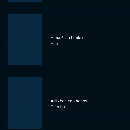
Anna Starchenko
Actor
Adilkhan Yerzhanov
Director