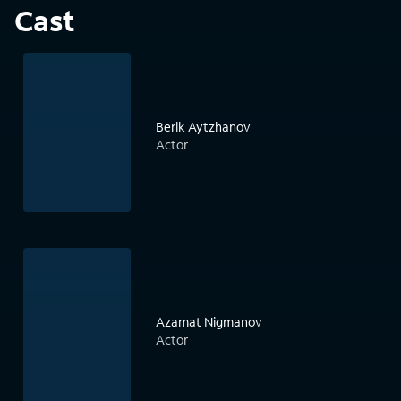
Cast
Berik Aytzhanov
Actor
Azamat Nigmanov
Actor