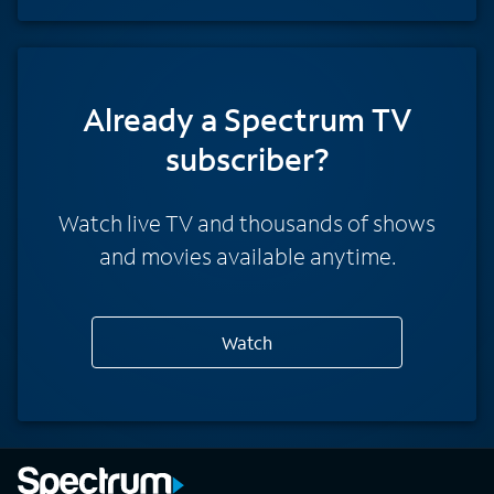
Already a Spectrum TV
subscriber?
Watch live TV and thousands of shows
and movies available anytime.
Watch