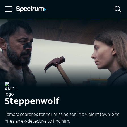
Steppenwolf
Tamara searches for her missing son in a violent town. She
hires an ex-detective to find him.