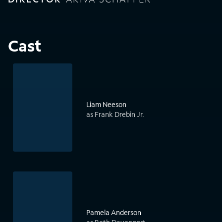
Cast
Liam Neeson
as Frank Drebin Jr.
Pamela Anderson