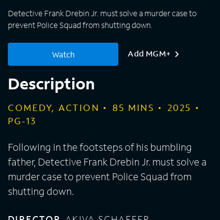
Detective Frank Drebin Jr. must solve a murder case to
prevent Police Squad from shutting down.
Add MGM+
Watch
Description
COMEDY, ACTION
85
MINS
2025
PG-13
Following in the footsteps of his bumbling
father, Detective Frank Drebin Jr. must solve a
murder case to prevent Police Squad from
shutting down.
DIRECTOR
AKIVA SCHAFFER