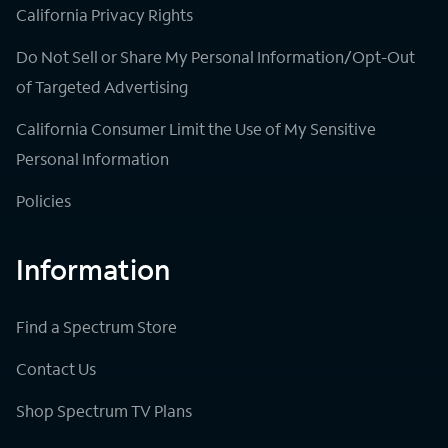
California Privacy Rights
Do Not Sell or Share My Personal Information/Opt-Out
of Targeted Advertising
California Consumer Limit the Use of My Sensitive
Personal Information
Policies
Information
Find a Spectrum Store
Contact Us
Shop Spectrum TV Plans