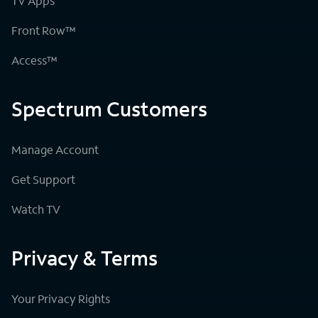
TV Apps
Front Row™
Access™
Spectrum Customers
Manage Account
Get Support
Watch TV
Privacy & Terms
Your Privacy Rights