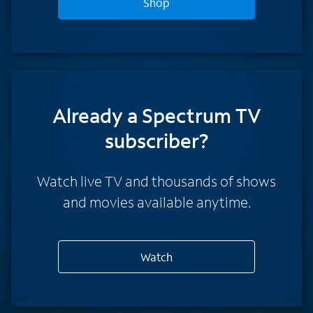
Shop
Already a Spectrum TV
subscriber?
Watch live TV and thousands of shows
and movies available anytime.
Watch