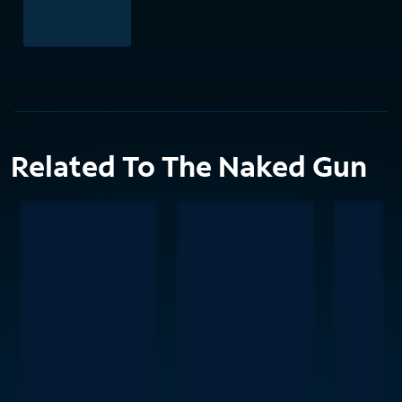
Related To The Naked Gun