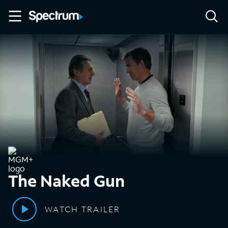
The Naked Gun
WATCH TRAILER