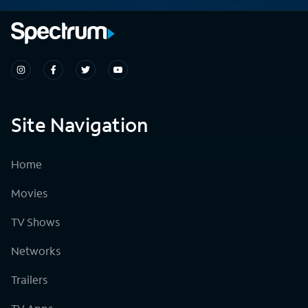
Site Navigation
Home
Movies
TV Shows
Networks
Trailers