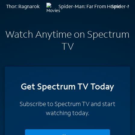
Thor: Ragnarok
Spider-Man: Far From Home
Spider-Ma
Watch Anytime on Spectrum
TV
Get Spectrum TV Today
Subscribe to Spectrum TV and start
watching today.