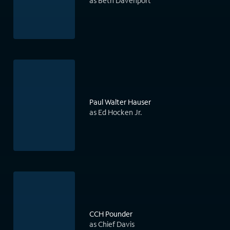
as Beth Davenport
Paul Walter Hauser
as Ed Hocken Jr.
CCH Pounder
as Chief Davis