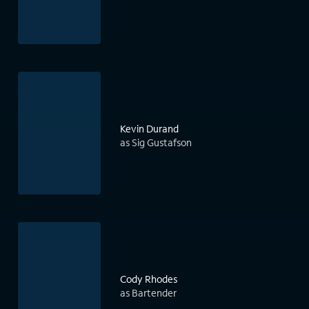
Kevin Durand
as Sig Gustafson
Cody Rhodes
as Bartender