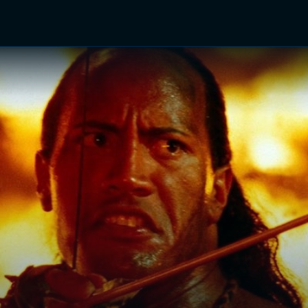
TV Shows
Networks
Trailers
TV Apps
Front R