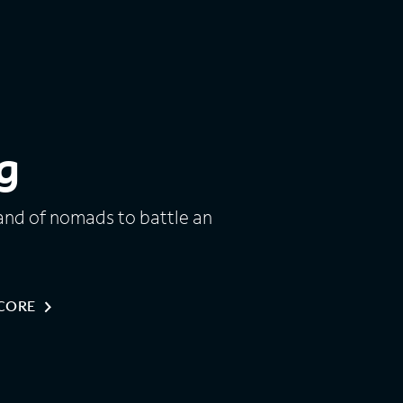
g
and of nomads to battle an
NCORE