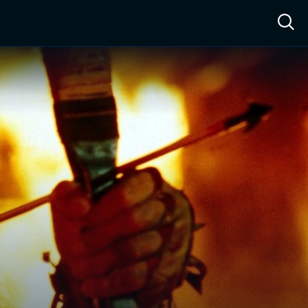
ow™
Access™
Sign In
Shop
Live TV