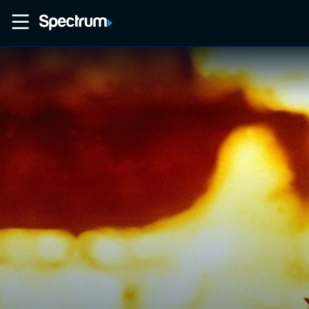
Home
Movies