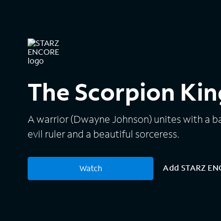
The Scorpion Kin
A warrior (Dwayne Johnson) unites with a b
evil ruler and a beautiful sorceress.
Add STARZ E
Watch