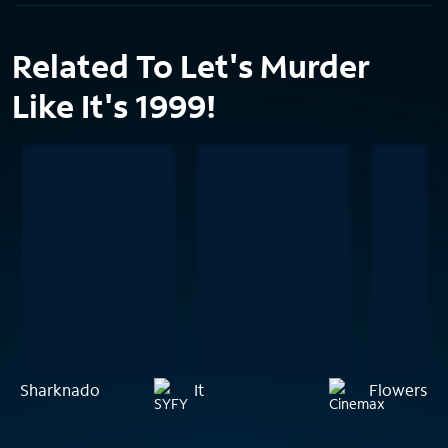
Related To Let's Murder
Like It's 1999!
Sharknado
It
Flowers in 