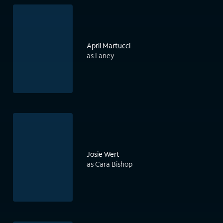
April Martucci
as Laney
Josie Wert
as Cara Bishop