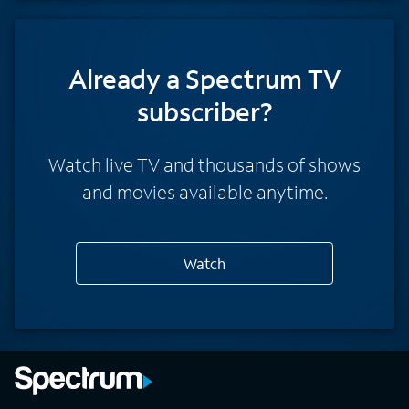
Already a Spectrum TV
subscriber?
Watch live TV and thousands of shows
and movies available anytime.
Watch