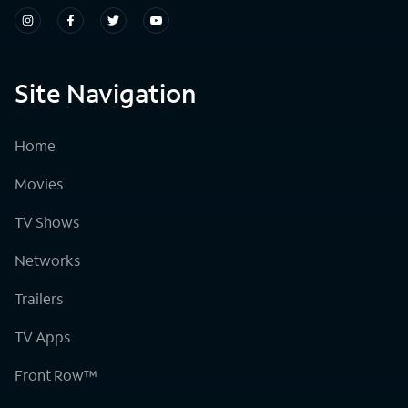
Site Navigation
Home
Movies
TV Shows
Networks
Trailers
TV Apps
Front Row™