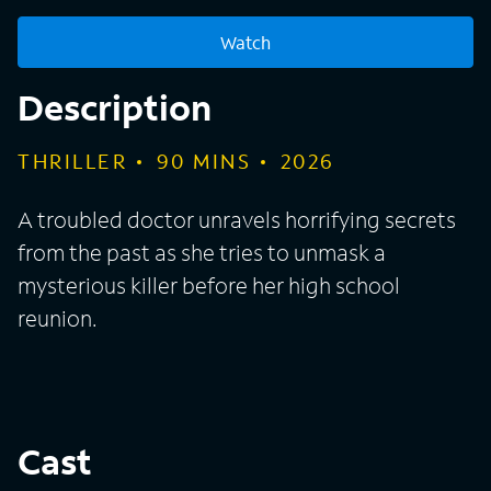
Watch
Description
THRILLER
90
MINS
2026
A troubled doctor unravels horrifying secrets
from the past as she tries to unmask a
mysterious killer before her high school
reunion.
Cast