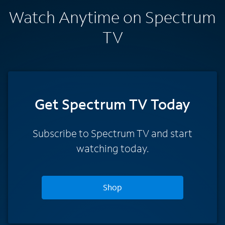
Watch Anytime on Spectrum
TV
Get Spectrum TV Today
Subscribe to Spectrum TV and start
watching today.
Shop