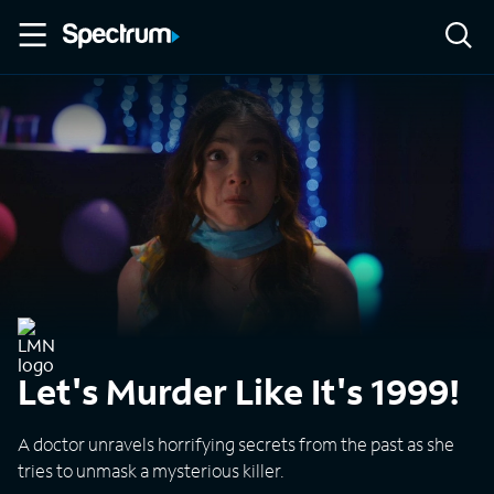
Let's Murder Like It's 1999!
A doctor unravels horrifying secrets from the past as she
tries to unmask a mysterious killer.