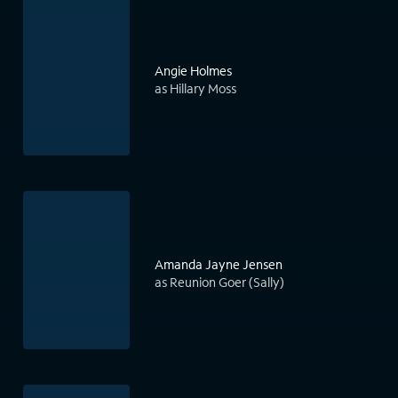
Angie Holmes
as Hillary Moss
Amanda Jayne Jensen
as Reunion Goer (Sally)