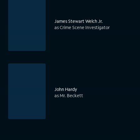
James Stewart Welch Jr.
as Crime Scene Investigator
John Hardy
as Mr. Beckett