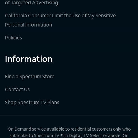
of Targeted Advertising
California Consumer Limit the Use of My Sensitive
Personal Information
Policies
Information
Find a Spectrum Store
Contact Us
Shop Spectrum TV Plans
On Demand service available to residential customers only who
subscribe to Spectrum TV™ in Digital, TV Select or above. On