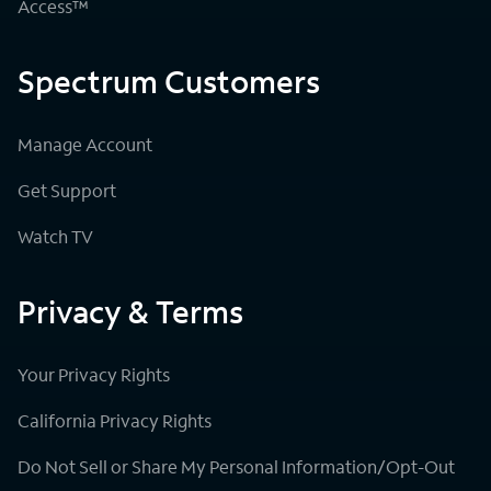
Access™
Spectrum Customers
Manage Account
Get Support
Watch TV
Privacy & Terms
Your Privacy Rights
California Privacy Rights
Do Not Sell or Share My Personal Information/Opt-Out