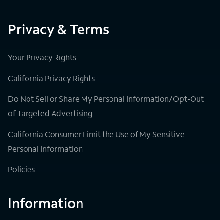
Privacy & Terms
Your Privacy Rights
California Privacy Rights
Do Not Sell or Share My Personal Information/Opt-Out
of Targeted Advertising
California Consumer Limit the Use of My Sensitive
Personal Information
Policies
Information