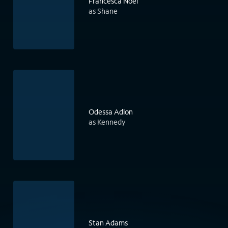
Francesca Noel
as Shane
Odessa Adlon
as Kennedy
Stan Adams