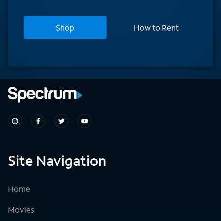
Shop
How to Rent
Site Navigation
Home
Movies