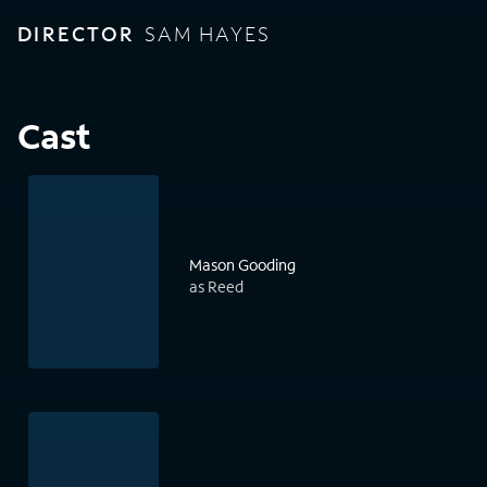
DIRECTOR
SAM HAYES
Cast
Mason Gooding
as Reed