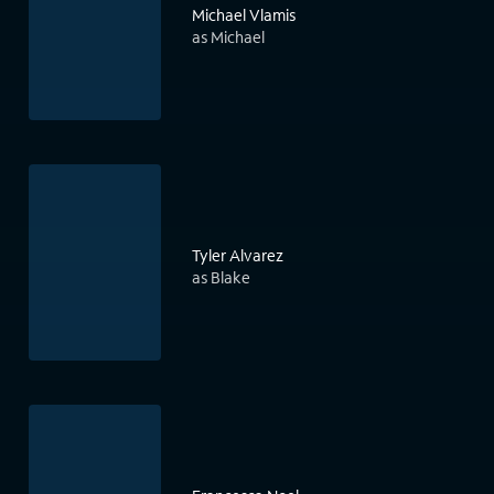
Michael Vlamis
as Michael
Tyler Alvarez
as Blake