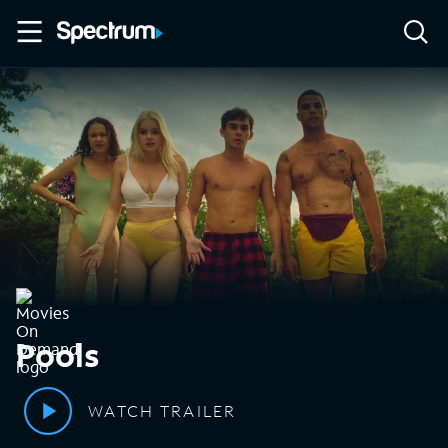
Pools
WATCH TRAILER