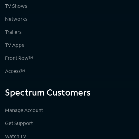
TV Shows
Networks
Trailers
TV Apps
Front Row™
Access™
Spectrum Customers
Manage Account
Get Support
Watch TV