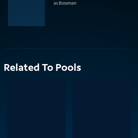
as Bossman
Related To Pools