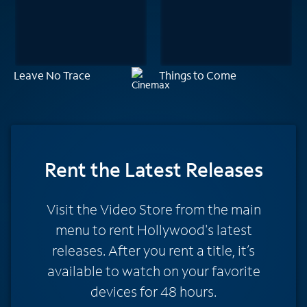
Leave No Trace
Things to Come
Rent
the Latest Releases
Visit the Video Store from the main
menu to rent Hollywood's latest
releases. After you rent a title, it’s
available to watch on your favorite
devices for 48 hours.