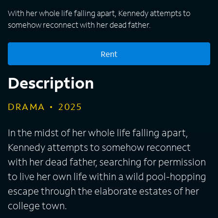
With her whole life falling apart, Kennedy attempts to
somehow reconnect with her dead father.
Rent
Description
DRAMA
2025
In the midst of her whole life falling apart,
Kennedy attempts to somehow reconnect
with her dead father, searching for permission
to live her own life within a wild pool-hopping
escape through the elaborate estates of her
college town.