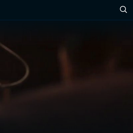
ow™
Access™
Sign In
Shop
Live TV