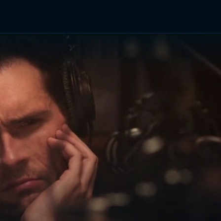
TV Shows
Networks
Trailers
TV Apps
Front R