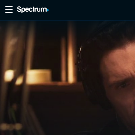
Home
Movies