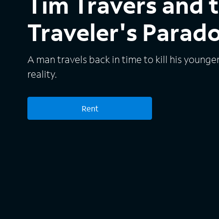
Tim Travers and 
Traveler's Parad
A man travels back in time to kill his younge
reality.
Rent