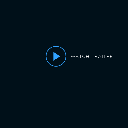
WATCH TRAILER