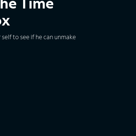
the Time
ox
r self to see if he can unmake