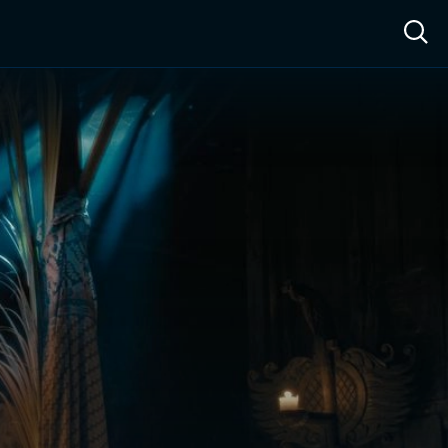
ow™
Access™
Sign In
Shop
Live TV