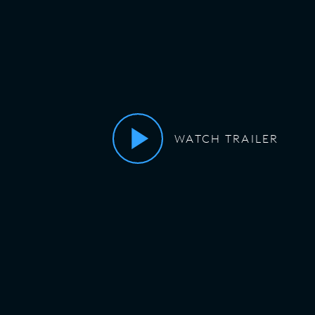
WATCH TRAILER