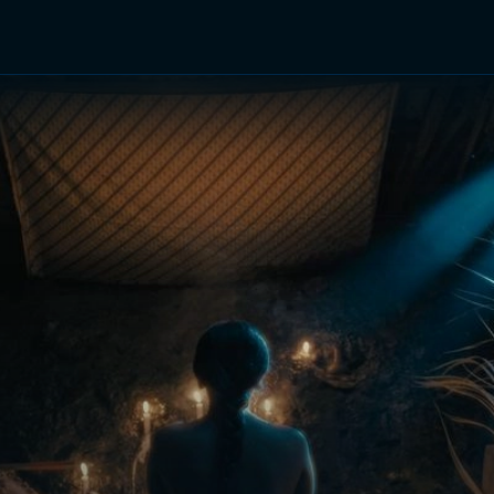
TV Shows
Networks
Trailers
TV Apps
Front R