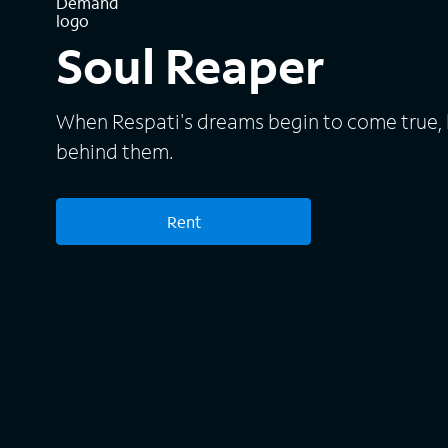
Soul Reaper
When Respati's dreams begin to come true, 
behind them.
Rent