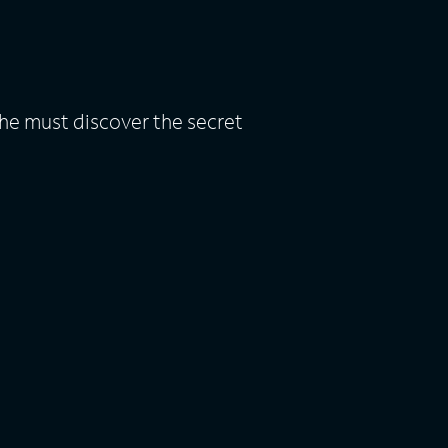
he must discover the secret