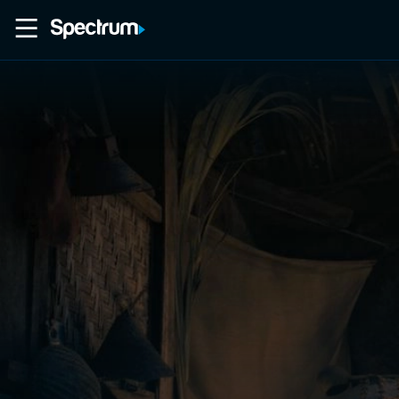
Home
Movies