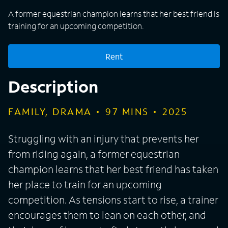
A former equestrian champion learns that her best friend is
training for an upcoming competition.
Rent
Description
FAMILY, DRAMA
97
MINS
2025
Struggling with an injury that prevents her
from riding again, a former equestrian
champion learns that her best friend has taken
her place to train for an upcoming
competition. As tensions start to rise, a trainer
encourages them to lean on each other, and