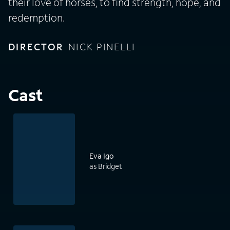
their love of horses, to find strength, hope, and
redemption.
DIRECTOR
NICK PINELLI
Cast
Eva Igo
as Bridget