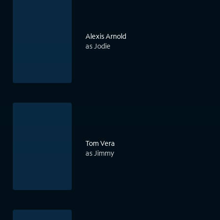
Alexis Arnold
as Jodie
Tom Vera
as Jimmy