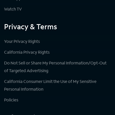
Watch TV
Privacy & Terms
Your Privacy Rights
California Privacy Rights
Do Not Sell or Share My Personal Information/Opt-Out
of Targeted Advertising
California Consumer Limit the Use of My Sensitive
Personal Information
Policies