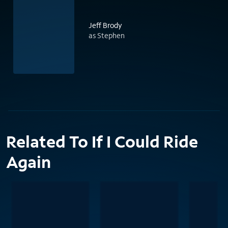
Jeff Brody
as Stephen
Related To If I Could Ride
Again