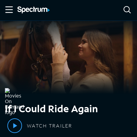
If I Could Ride Again
WATCH TRAILER