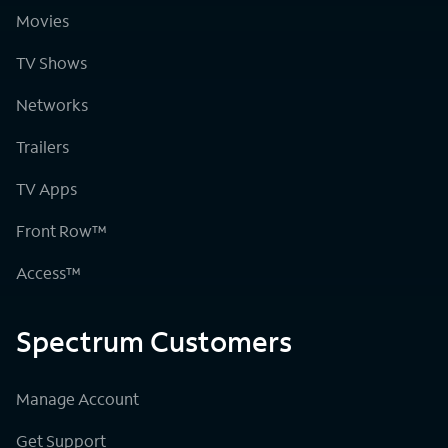
Movies
TV Shows
Networks
Trailers
TV Apps
Front Row™
Access™
Spectrum Customers
Manage Account
Get Support