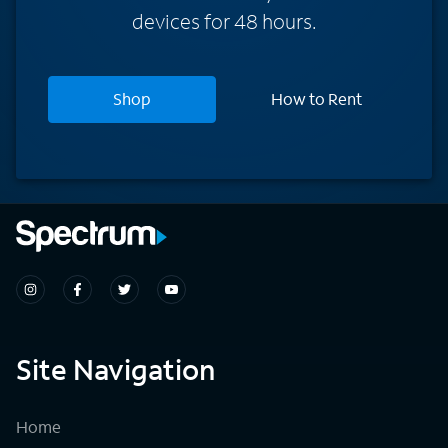
devices for 48 hours.
Shop
How to Rent
Site Navigation
Home