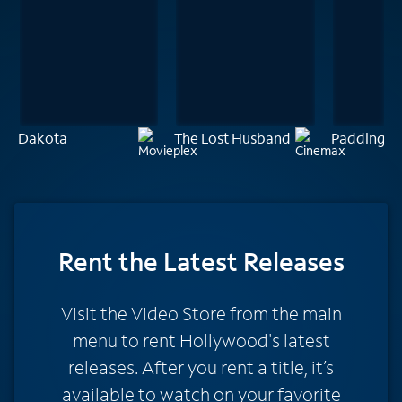
Dakota
The Lost Husband
Paddingto
Rent
the Latest Releases
Visit the Video Store from the main
menu to rent Hollywood's latest
releases. After you rent a title, it’s
available to watch on your favorite