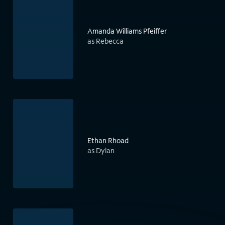
Amanda Williams Pfeiffer
as Rebecca
Ethan Rhoad
as Dylan