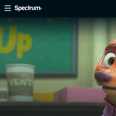
Home
Movies