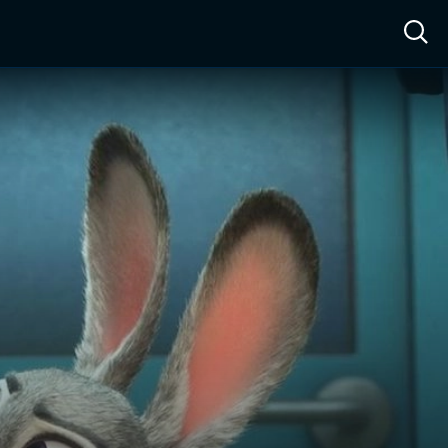
ow™
Access™
Sign In
Shop
Live TV