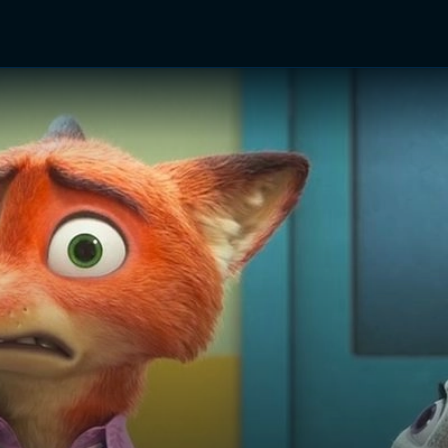
TV Shows
Networks
Trailers
TV Apps
Front R