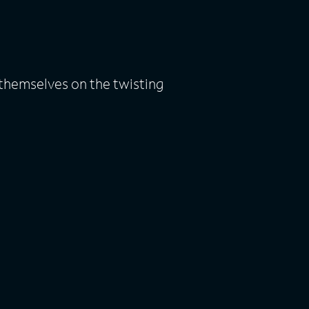
themselves on the twisting