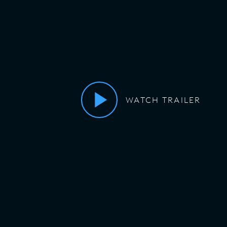
WATCH TRAILER