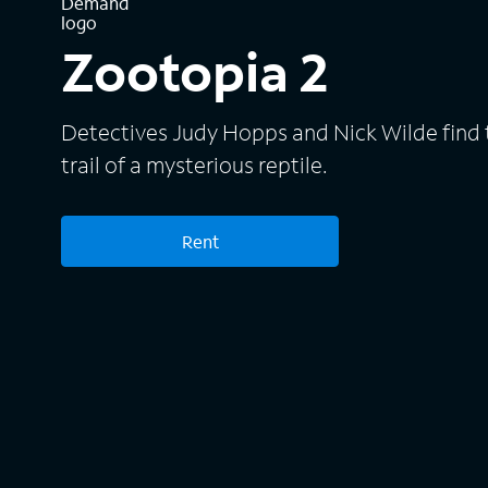
Zootopia 2
Detectives Judy Hopps and Nick Wilde find 
trail of a mysterious reptile.
Rent