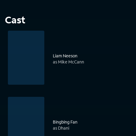
Cast
Liam Neeson
as Mike McCann
Bingbing Fan
as Dhani