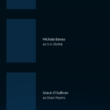
Michala Banas
as V.A Shrink
Grace O'Sullivan
as Starr Myers