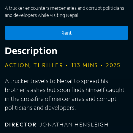
A trucker encounters mercenaries and corrupt politicians
and developers while visiting Nepal.
Rent
Description
ACTION, THRILLER
113
MINS
2025
A trucker travels to Nepal to spread his
brother's ashes but soon finds himself caught
in the crossfire of mercenaries and corrupt
politicians and developers.
DIRECTOR
JONATHAN HENSLEIGH