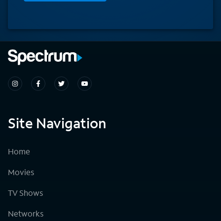
Site Navigation
Home
Movies
TV Shows
Networks