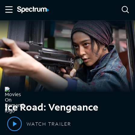
Ice Road: Vengeance
WATCH TRAILER