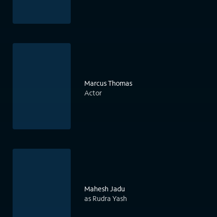
Marcus Thomas
Actor
Mahesh Jadu
as Rudra Yash