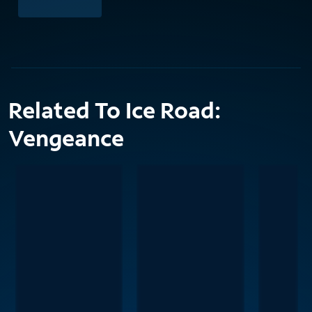
Related To Ice Road:
Vengeance