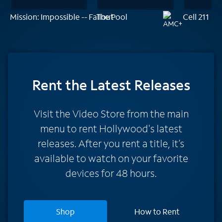
Mission: Impossible -- Fallout
The Pool
Cell 211
Rent
the Latest Releases
Visit the Video Store from the main
menu to rent Hollywood's latest
releases. After you rent a title, it’s
available to watch on your favorite
devices for 48 hours.
Shop
How to Rent