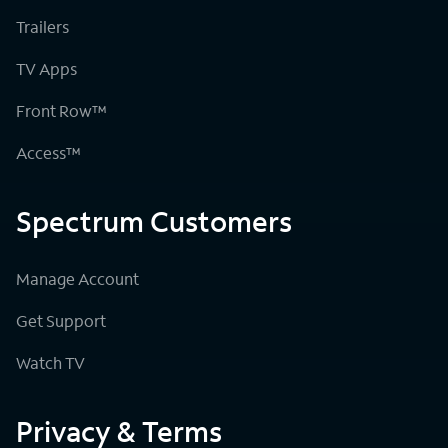
Trailers
TV Apps
Front Row™
Access™
Spectrum Customers
Manage Account
Get Support
Watch TV
Privacy & Terms