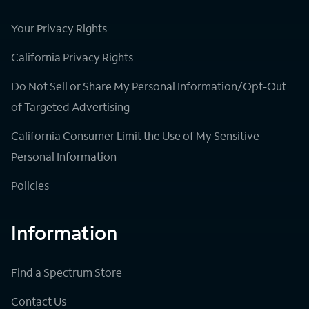
Your Privacy Rights
California Privacy Rights
Do Not Sell or Share My Personal Information/Opt-Out
of Targeted Advertising
California Consumer Limit the Use of My Sensitive
Personal Information
Policies
Information
Find a Spectrum Store
Contact Us