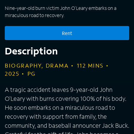
Nine-year-old burn victim John O'Leary embarks on a
miraculous road to recovery.
Rent
Description
BIOGRAPHY, DRAMA
112
MINS
2025
PG
A tragic accident leaves 9-year-old John
O'Leary with burns covering 100% of his body.
He soon embarks on a miraculous road to
recovery with support from family, the
community, and baseball announcer Jack Buck.