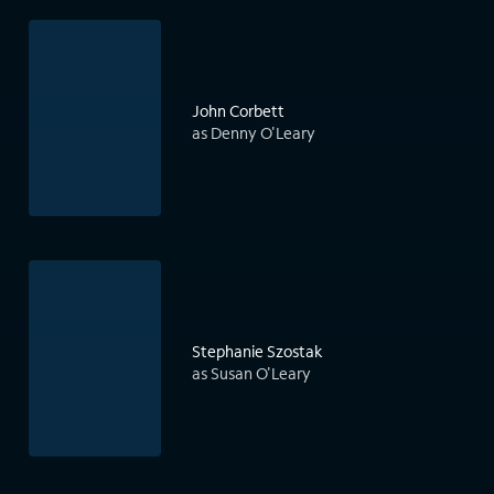
John Corbett
as Denny O'Leary
Stephanie Szostak
as Susan O'Leary