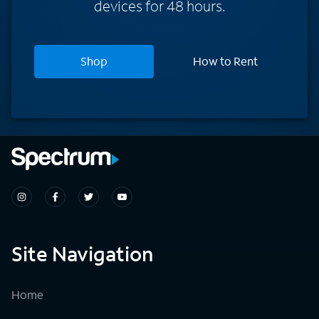
devices for 48 hours.
Shop
How to Rent
Site Navigation
Home