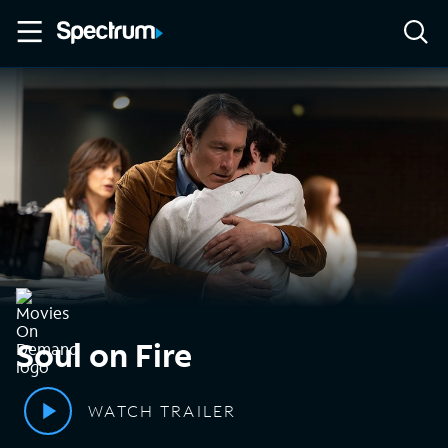
Soul on Fire
WATCH TRAILER