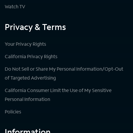
Watch TV
Privacy & Terms
Your Privacy Rights
California Privacy Rights
Do Not Sell or Share My Personal Information/Opt-Out
of Targeted Advertising
California Consumer Limit the Use of My Sensitive
Personal Information
Policies
Information