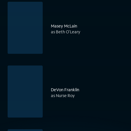
Masey McLain
as Beth O'Leary
DeVon Franklin
as Nurse Roy