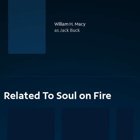
William H. Macy
as Jack Buck
Related To Soul on Fire