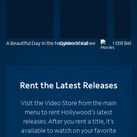
A Beautiful Day in the Neighborhood
Queen of Katwe
I Still Belie
Rent
the Latest Releases
Visit the Video Store from the main
menu to rent Hollywood's latest
releases. After you rent a title, it’s
available to watch on your favorite