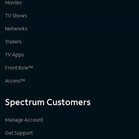
Movies
TV Shows
Networks
Trailers
TV Apps
Front Row™
Access™
Spectrum Customers
Manage Account
Get Support