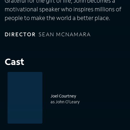
Grateful for the gift of life, John becomes a
motivational speaker who inspires millions of
people to make the world a better place.
DIRECTOR
SEAN MCNAMARA
Cast
Joel Courtney
as John O'Leary