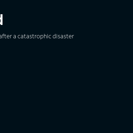
d
fter a catastrophic disaster