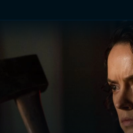
TV Shows
Networks
Trailers
TV Apps
Front R