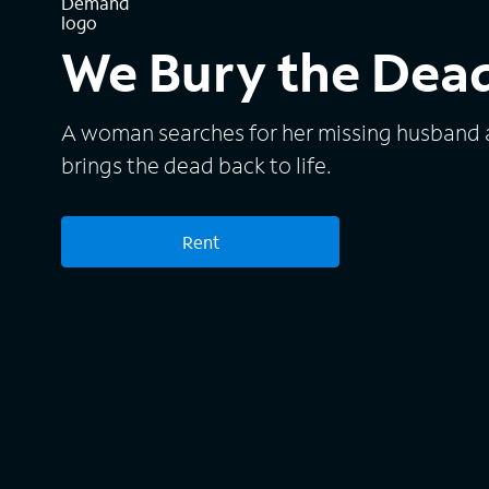
We Bury the Dea
A woman searches for her missing husband a
brings the dead back to life.
Rent