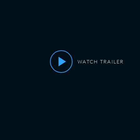
WATCH TRAILER