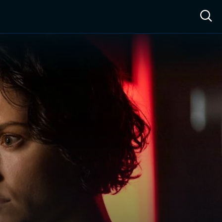
ow™
Access™
Sign In
Shop
Live TV