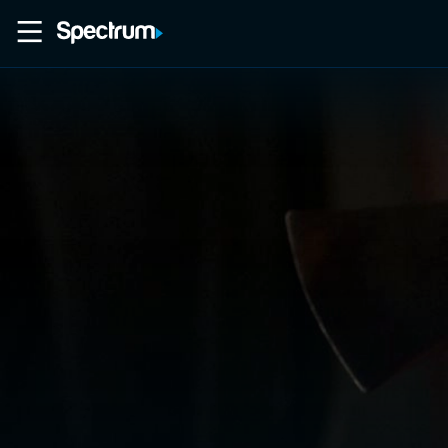
Home
Movies