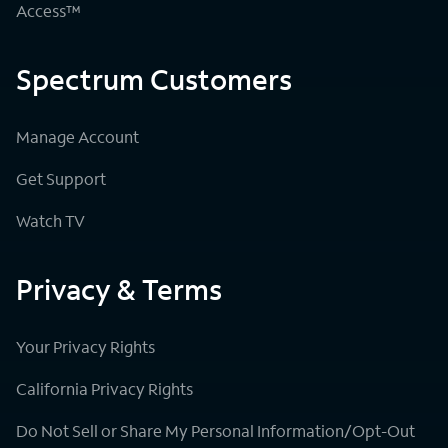
Access™
Spectrum Customers
Manage Account
Get Support
Watch TV
Privacy & Terms
Your Privacy Rights
California Privacy Rights
Do Not Sell or Share My Personal Information/Opt-Out