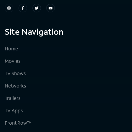
Site Navigation
Home
Movies
TV Shows
Networks
Trailers
TV Apps
Front Row™