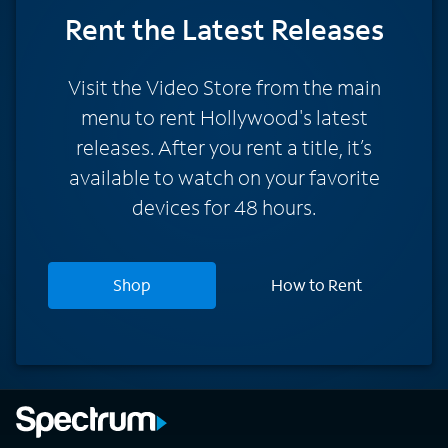
Rent
the Latest Releases
Visit the Video Store from the main
menu to rent Hollywood's latest
releases. After you rent a title, it’s
available to watch on your favorite
devices for 48 hours.
Shop
How to Rent