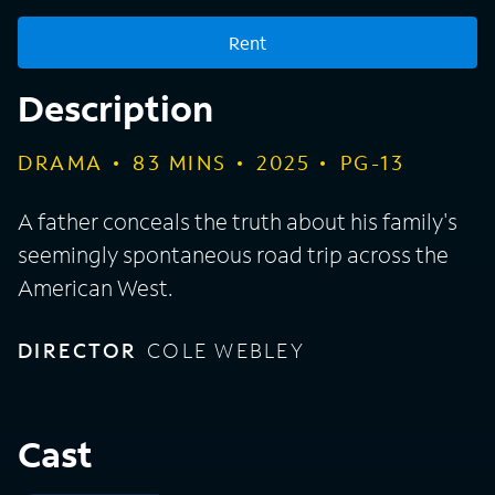
Rent
Description
DRAMA
83
MINS
2025
PG-13
A father conceals the truth about his family's
seemingly spontaneous road trip across the
American West.
DIRECTOR
COLE WEBLEY
Cast