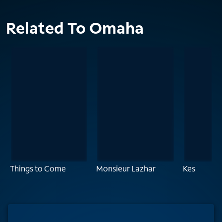
Related To Omaha
Things to Come
Monsieur Lazhar
Kes