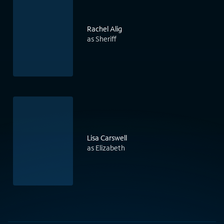
Rachel Alig
as Sheriff
Lisa Carswell
as Elizabeth