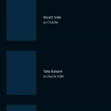
Wyatt Solis
as Charlie
Talia Balsam
as Nurse Edie