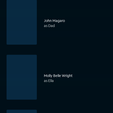
John Magaro
as Dad
Molly Belle Wright
as Ella