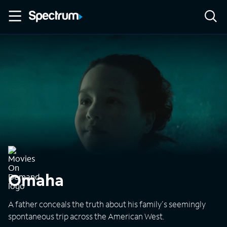
Omaha
A father conceals the truth about his family's seemingly
spontaneous trip across the American West.