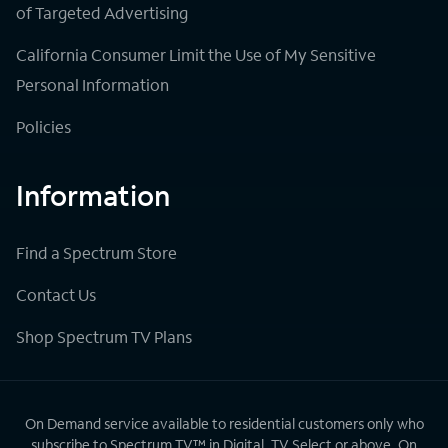
of Targeted Advertising
California Consumer Limit the Use of My Sensitive
Personal Information
Policies
Information
Find a Spectrum Store
Contact Us
Shop Spectrum TV Plans
On Demand service available to residential customers only who
subscribe to Spectrum TV™ in Digital, TV Select or above. On