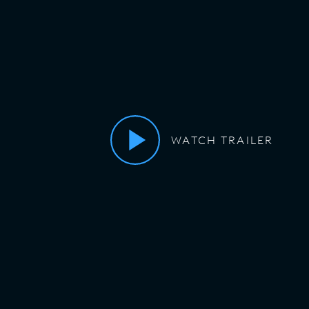
WATCH TRAILER