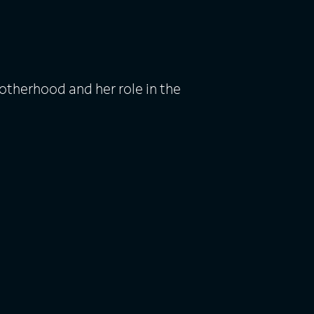
otherhood and her role in the