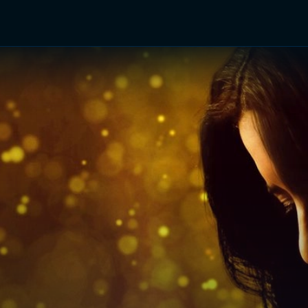
TV Shows
Networks
Trailers
TV Apps
Front R