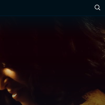
ow™
Access™
Sign In
Shop
Live TV