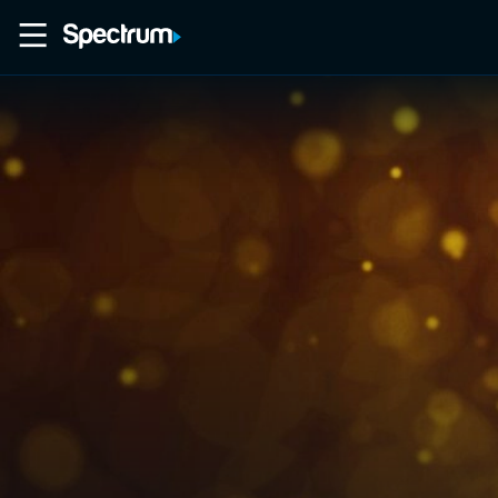
Home
Movies