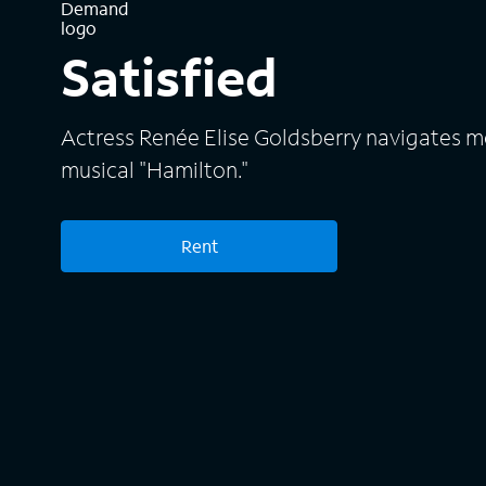
Satisfied
Actress Renée Elise Goldsberry navigates m
musical "Hamilton."
Rent