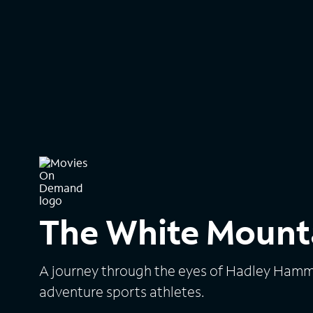
The White Mount
A journey through the eyes of Hadley Hamme
adventure sports athletes.