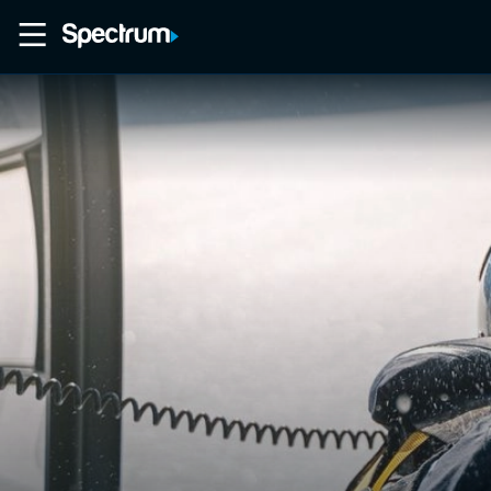
Home
Movies