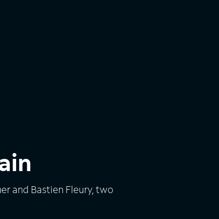
ain
r and Bastien Fleury, two