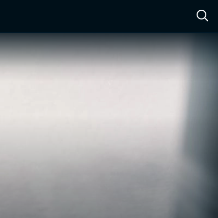
ow™
Access™
Sign In
Shop
Live TV