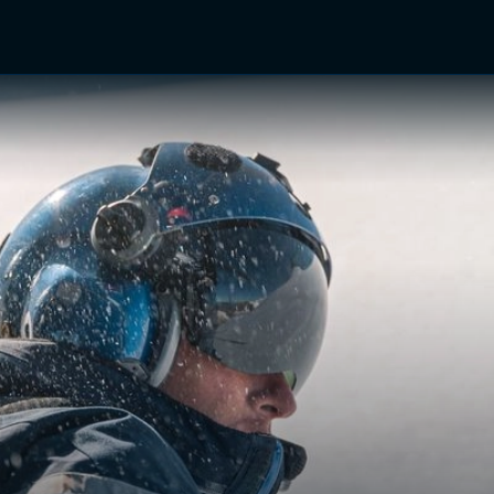
TV Shows
Networks
Trailers
TV Apps
Front R