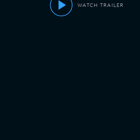
WATCH TRAILER