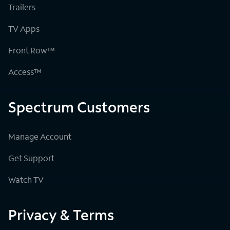
Trailers
TV Apps
Front Row™
Access™
Spectrum Customers
Manage Account
Get Support
Watch TV
Privacy & Terms