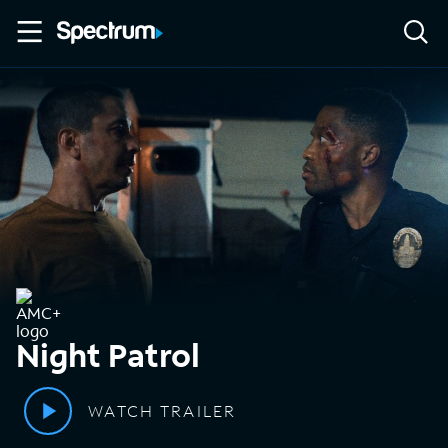
Night Patrol
WATCH TRAILER