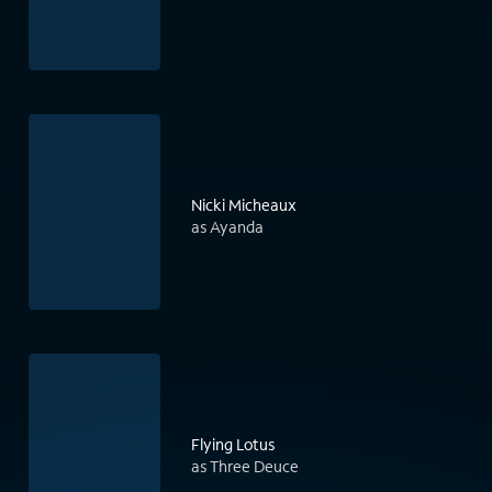
Nicki Micheaux
as Ayanda
Flying Lotus
as Three Deuce