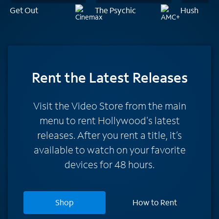
Get Out
The Psychic
Hush
Rent
the Latest Releases
Visit the Video Store from the main
menu to rent Hollywood's latest
releases. After you rent a title, it’s
available to watch on your favorite
devices for 48 hours.
Shop
How to Rent