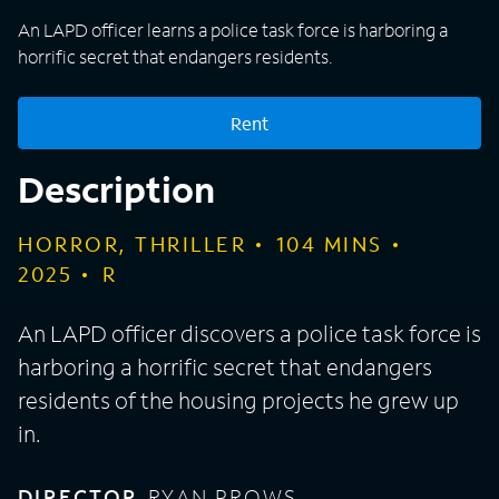
An LAPD officer learns a police task force is harboring a
horrific secret that endangers residents.
Rent
Description
HORROR, THRILLER
104
MINS
2025
R
An LAPD officer discovers a police task force is
harboring a horrific secret that endangers
residents of the housing projects he grew up
in.
DIRECTOR
RYAN PROWS