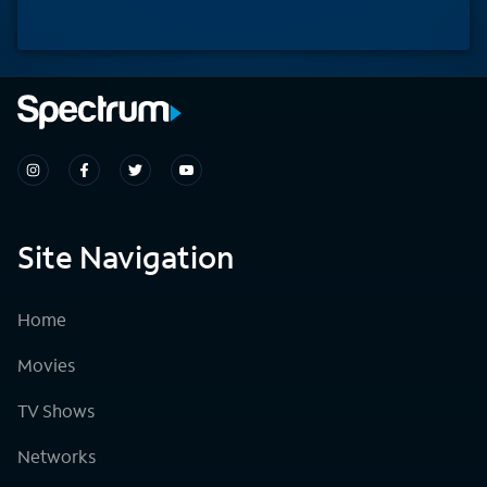
Site Navigation
Home
Movies
TV Shows
Networks