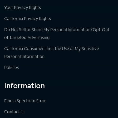
Your Privacy Rights
California Privacy Rights
Do Not Sell or Share My Personal Information/Opt-Out
of Targeted Advertising
California Consumer Limit the Use of My Sensitive
Personal Information
Policies
Information
Find a Spectrum Store
Contact Us