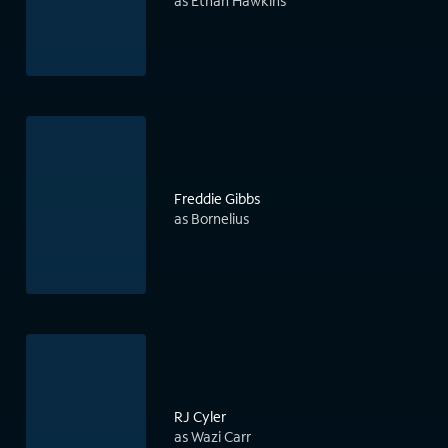
as Ethan Hawkins
Freddie Gibbs
as Bornelius
RJ Cyler
as Wazi Carr