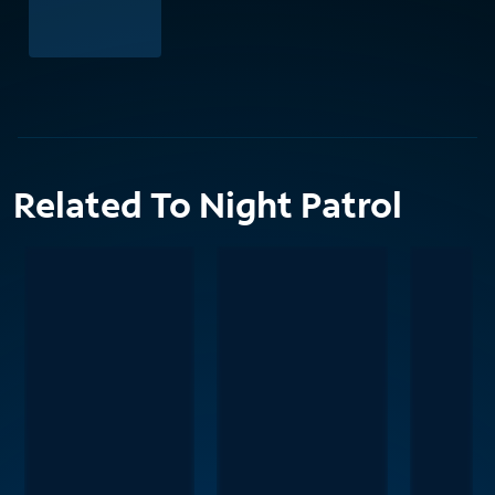
Related To Night Patrol