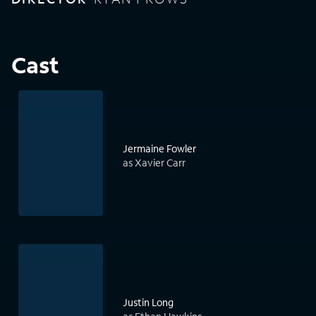
Cast
Jermaine Fowler
as Xavier Carr
Justin Long