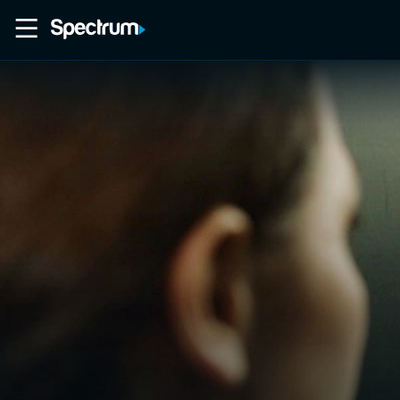
Home
Movies