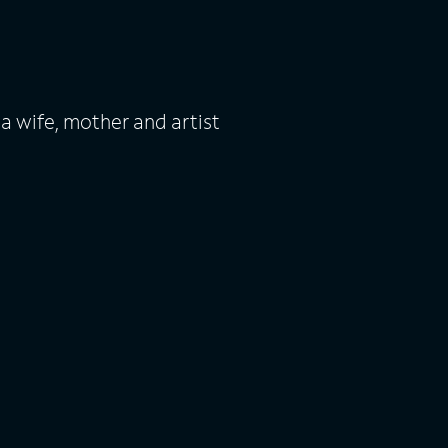
 a wife, mother and artist