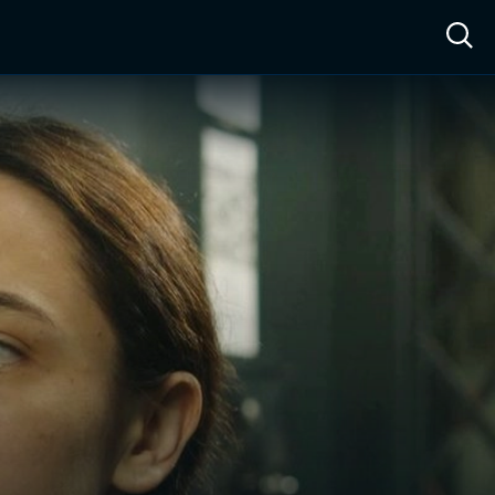
ow™
Access™
Sign In
Shop
Live TV