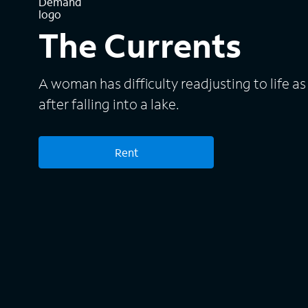
The Currents
A woman has difficulty readjusting to life as
after falling into a lake.
Rent