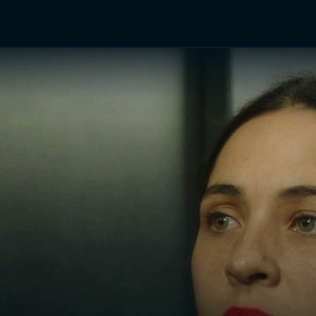
TV Shows
Networks
Trailers
TV Apps
Front R