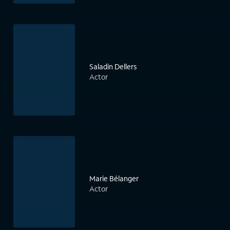
Saladin Dellers
Actor
Marie Bélanger
Actor