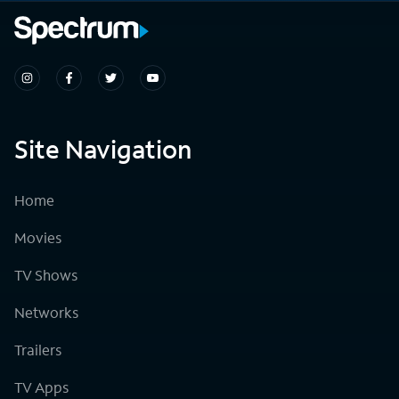
Site Navigation
Home
Movies
TV Shows
Networks
Trailers
TV Apps