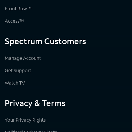
Front Row™
Access™
Spectrum Customers
Manage Account
Get Support
Watch TV
Privacy & Terms
Your Privacy Rights