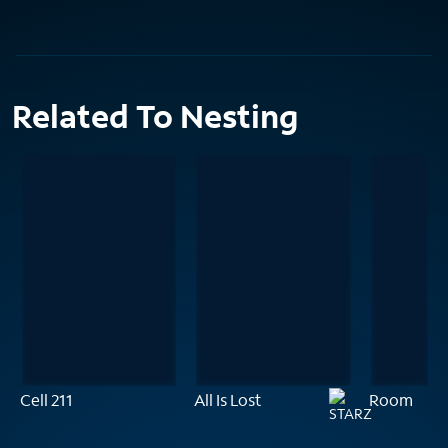
Related To Nesting
Cell 211
All Is Lost
Room