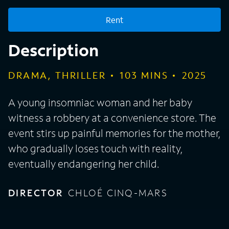
Rent
Description
DRAMA, THRILLER
103
MINS
2025
A young insomniac woman and her baby
witness a robbery at a convenience store. The
event stirs up painful memories for the mother,
who gradually loses touch with reality,
eventually endangering her child.
DIRECTOR
CHLOÉ CINQ-MARS