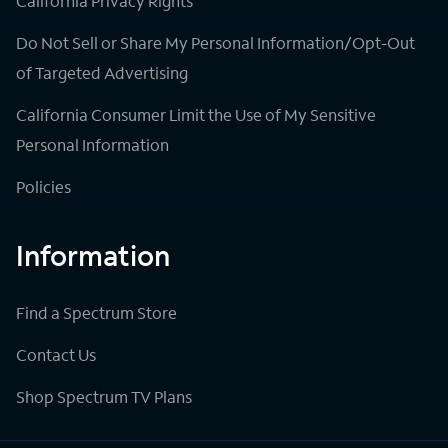
California Privacy Rights
Do Not Sell or Share My Personal Information/Opt-Out
of Targeted Advertising
California Consumer Limit the Use of My Sensitive
Personal Information
Policies
Information
Find a Spectrum Store
Contact Us
Shop Spectrum TV Plans