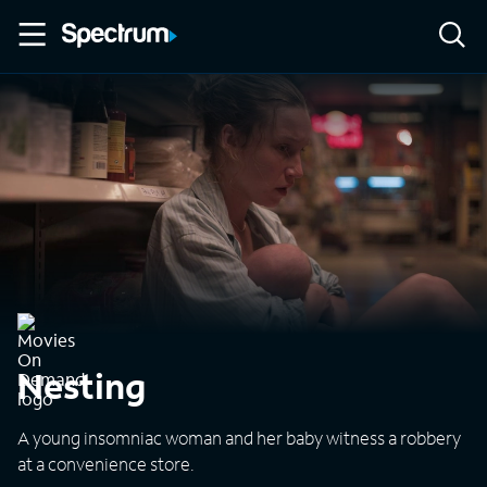
Nesting
A young insomniac woman and her baby witness a robbery
at a convenience store.