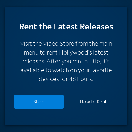
Rent
the Latest Releases
Visit the Video Store from the main
menu to rent Hollywood's latest
releases. After you rent a title, it’s
available to watch on your favorite
devices for 48 hours.
Shop
How to Rent