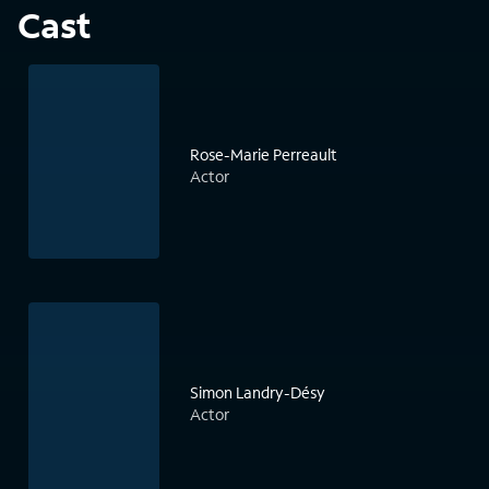
Cast
Rose-Marie Perreault
Actor
Simon Landry-Désy
Actor