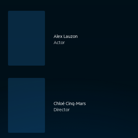
Alex Lauzon
Actor
Chloé Cinq-Mars
Director