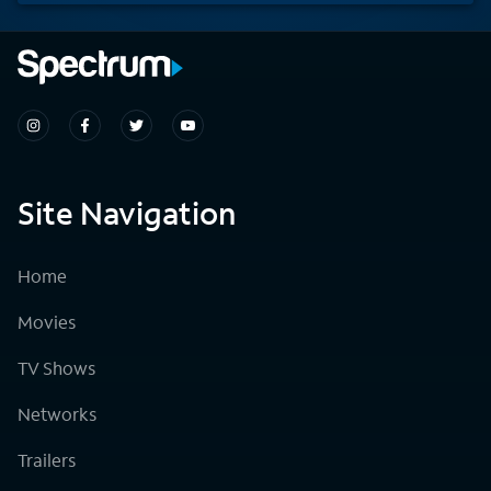
Site Navigation
Home
Movies
TV Shows
Networks
Trailers