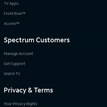
TV Apps
Front Row™
Access™
Spectrum Customers
Manage Account
Get Support
Watch TV
Privacy & Terms
Your Privacy Rights