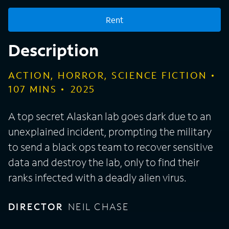
Rent
Description
ACTION, HORROR, SCIENCE FICTION
107
MINS
2025
A top secret Alaskan lab goes dark due to an
unexplained incident, prompting the military
to send a black ops team to recover sensitive
data and destroy the lab, only to find their
ranks infected with a deadly alien virus.
DIRECTOR
NEIL CHASE