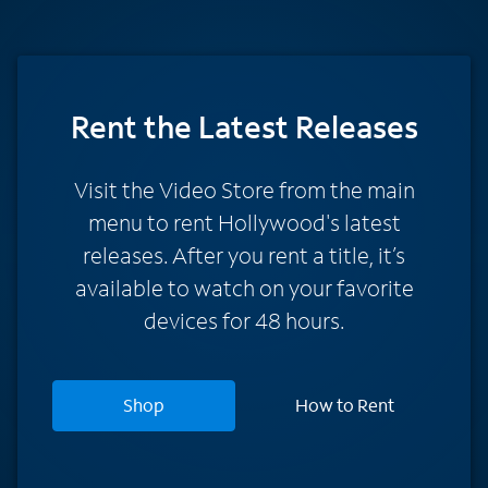
Rent
the Latest Releases
Visit the Video Store from the main
menu to rent Hollywood's latest
releases. After you rent a title, it’s
available to watch on your favorite
devices for 48 hours.
Shop
How to Rent