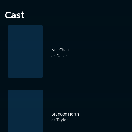
Cast
Neil Chase
as Dallas
Brandon Horth
as Taylor