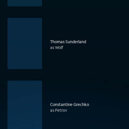
Thomas Sunderland
as Wolf
Constantine Grechko
as Petrov