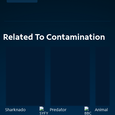
Related To Contamination
Sharknado
Predator
Animal