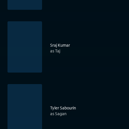
Sraj Kumar
as Taj
Tyler Sabourin
as Sagan