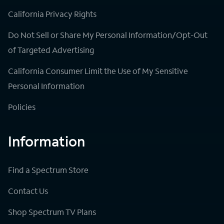
California Privacy Rights
Do Not Sell or Share My Personal Information/Opt-Out
of Targeted Advertising
California Consumer Limit the Use of My Sensitive
Personal Information
Policies
Information
Find a Spectrum Store
Contact Us
Shop Spectrum TV Plans