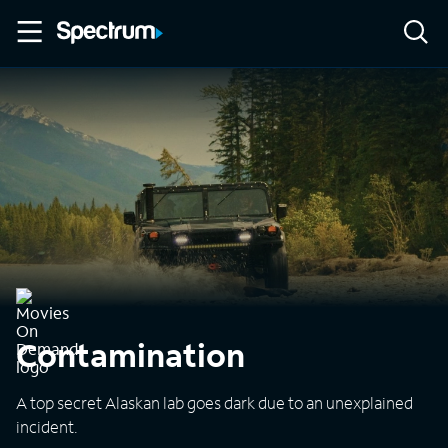
Contamination
A top secret Alaskan lab goes dark due to an unexplained
incident.