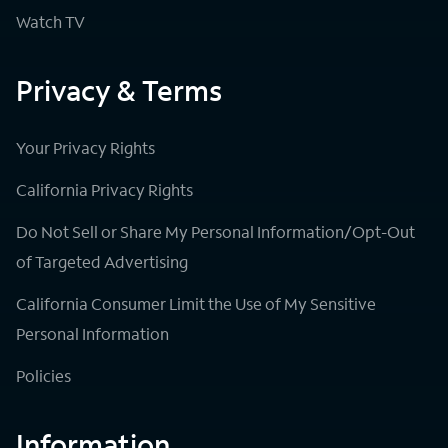
Watch TV
Privacy & Terms
Your Privacy Rights
California Privacy Rights
Do Not Sell or Share My Personal Information/Opt-Out
of Targeted Advertising
California Consumer Limit the Use of My Sensitive
Personal Information
Policies
Information