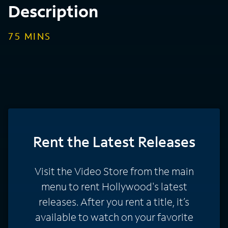
Description
75
MINS
Rent
the Latest Releases
Visit the Video Store from the main
menu to rent Hollywood's latest
releases. After you rent a title, it’s
available to watch on your favorite