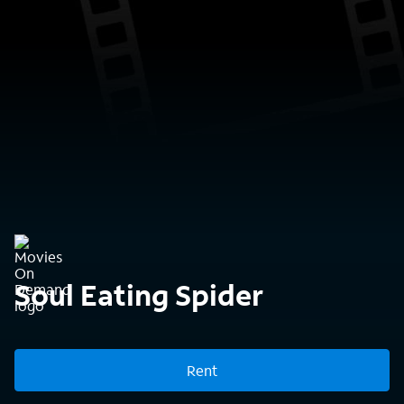
Soul Eating Spider
Rent