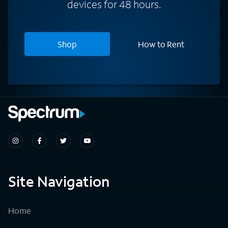
devices for 48 hours.
Shop
How to Rent
Site Navigation
Home