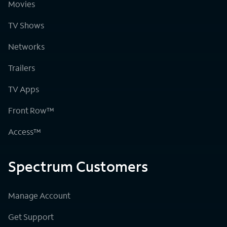
Movies
TV Shows
Networks
Trailers
TV Apps
Front Row™
Access™
Spectrum Customers
Manage Account
Get Support