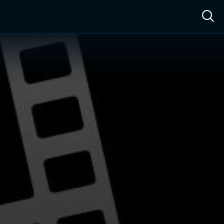
ow™
Access™
Sign In
Shop
Live TV