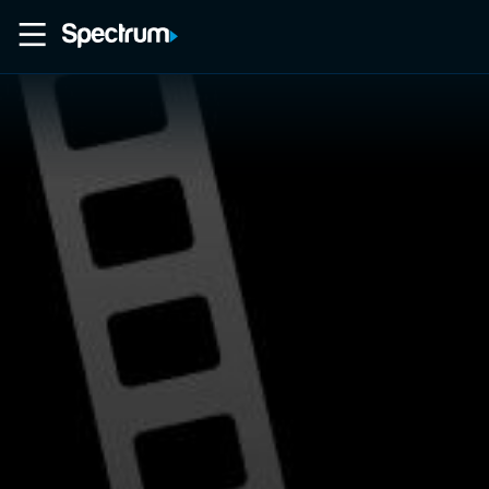
Home
Movies