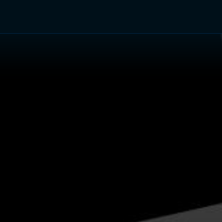
TV Shows
Networks
Trailers
TV Apps
Front R