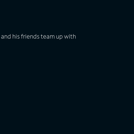
 and his friends team up with