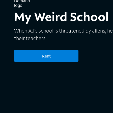
My Weird School
When AJ's school is threatened by aliens, he
their teachers.
Rent