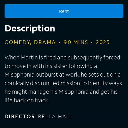
Rent
Description
COMEDY, DRAMA
90
MINS
2025
When Martin is fired and subsequently forced
to move in with his sister following a
Misophonia outburst at work, he sets out on a
comically disgruntled mission to identify ways
he might manage his Misophonia and get his
life back on track.
DIRECTOR
BELLA HALL