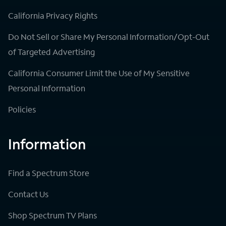
California Privacy Rights
Do Not Sell or Share My Personal Information/Opt-Out
of Targeted Advertising
California Consumer Limit the Use of My Sensitive
Personal Information
Policies
Information
Find a Spectrum Store
Contact Us
Shop Spectrum TV Plans