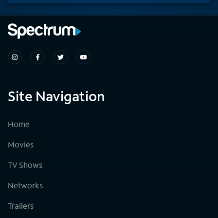
Site Navigation
Home
Movies
TV Shows
Networks
Trailers