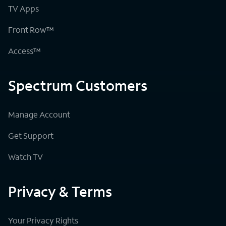
TV Apps
Front Row™
Access™
Spectrum Customers
Manage Account
Get Support
Watch TV
Privacy & Terms
Your Privacy Rights