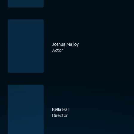
Joshua Malloy
Actor
Bella Hall
Director