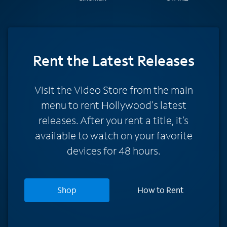
Rent
the Latest Releases
Visit the Video Store from the main
menu to rent Hollywood's latest
releases. After you rent a title, it’s
available to watch on your favorite
devices for 48 hours.
Shop
How to Rent