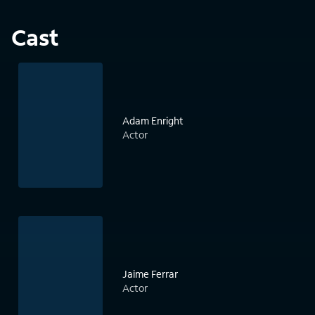
Cast
Adam Enright
Actor
Jaime Ferrar
Actor