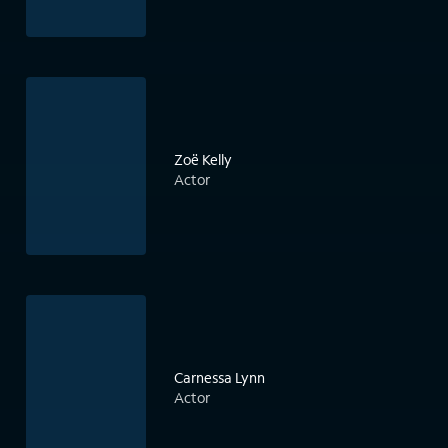
Zoë Kelly
Actor
Carnessa Lynn
Actor