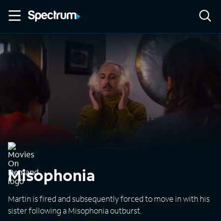
Misophonia
Martin is fired and subsequently forced to move in with his
sister following a Misophonia outburst.