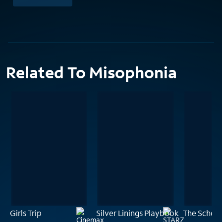
Related To Misophonia
Girls Trip
Silver Linings Playbook
The School