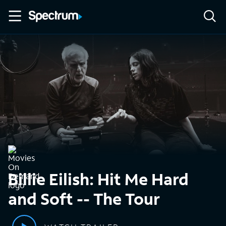
Billie Eilish: Hit Me Hard
and Soft -- The Tour