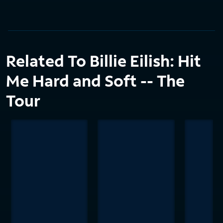
Related To Billie Eilish: Hit
Me Hard and Soft -- The
Tour