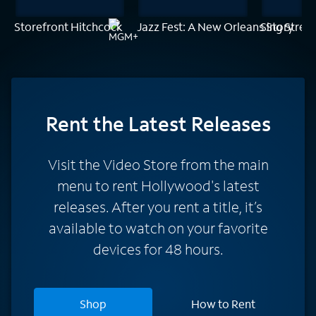
Storefront Hitchcock
Jazz Fest: A New Orleans Story
Sing Street
Rent
the Latest Releases
Visit the Video Store from the main
menu to rent Hollywood's latest
releases. After you rent a title, it’s
available to watch on your favorite
devices for 48 hours.
Shop
How to Rent