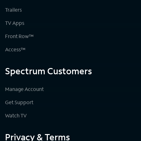
Trailers
TV Apps
Front Row™
Access™
Spectrum Customers
Manage Account
Get Support
Watch TV
Privacy & Terms