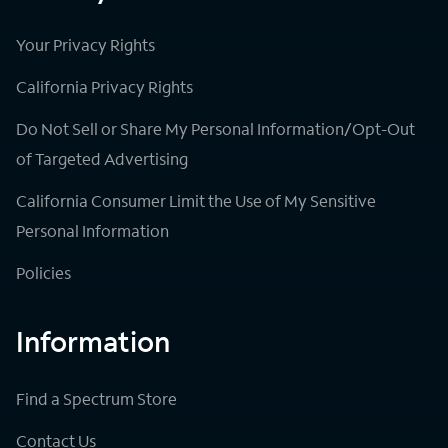
Your Privacy Rights
California Privacy Rights
Do Not Sell or Share My Personal Information/Opt-Out
of Targeted Advertising
California Consumer Limit the Use of My Sensitive
Personal Information
Policies
Information
Find a Spectrum Store
Contact Us