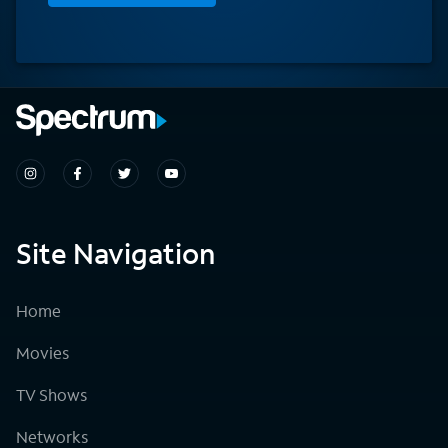
Site Navigation
Home
Movies
TV Shows
Networks