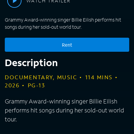
WATCH TRAILER
Grammy Award-winning singer Billie Eilish performs hit
songs during her sold-out world tour.
Rent
Description
DOCUMENTARY, MUSIC
114
MINS
2026
PG-13
Grammy Award-winning singer Billie Eilish
performs hit songs during her sold-out world
tour.