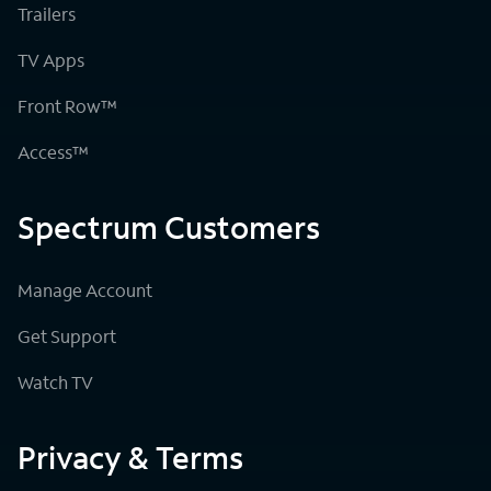
Trailers
TV Apps
Front Row™
Access™
Spectrum Customers
Manage Account
Get Support
Watch TV
Privacy & Terms