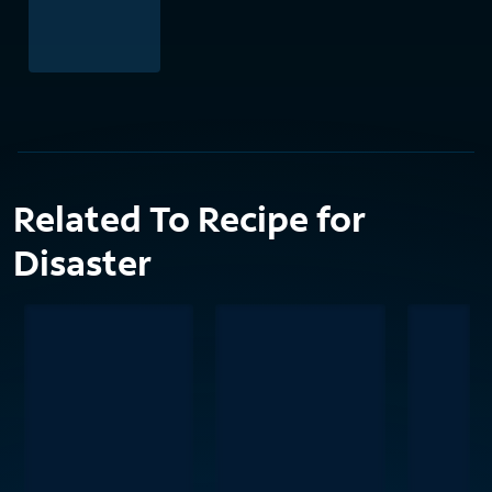
Related To Recipe for
Disaster