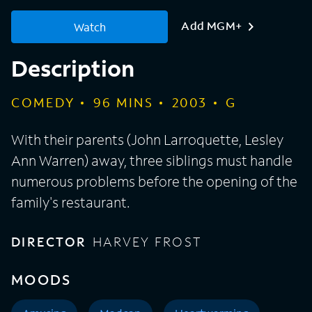
Add MGM+
Watch
Description
COMEDY
96
MINS
2003
G
With their parents (John Larroquette, Lesley
Ann Warren) away, three siblings must handle
numerous problems before the opening of the
family's restaurant.
DIRECTOR
HARVEY FROST
MOODS