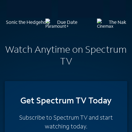
Sonic the Hedgehog
Due Date
The Naked 
Watch Anytime on Spectrum
TV
Get Spectrum TV Today
Subscribe to Spectrum TV and start
watching today.