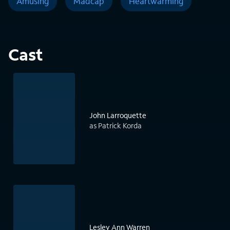
Amusing
Madcap
Heartwarming
Cast
John Larroquette
as Patrick Korda
Lesley Ann Warren