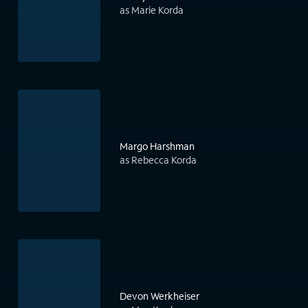
as Marie Korda
Margo Harshman
as Rebecca Korda
Devon Werkheiser