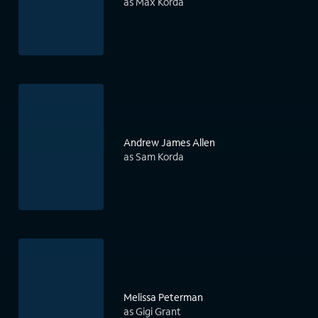
as Max Korda
Andrew James Allen
as Sam Korda
Melissa Peterman
as Gigi Grant