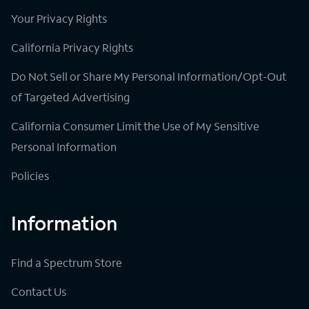
Your Privacy Rights
California Privacy Rights
Do Not Sell or Share My Personal Information/Opt-Out
of Targeted Advertising
California Consumer Limit the Use of My Sensitive
Personal Information
Policies
Information
Find a Spectrum Store
Contact Us