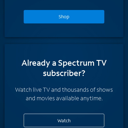
Shop
Already a Spectrum TV
subscriber?
Watch live TV and thousands of shows
and movies available anytime.
Watch