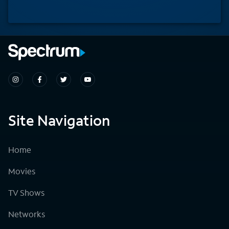
Site Navigation
Home
Movies
TV Shows
Networks