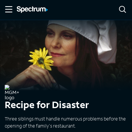
Recipe for Disaster
Three siblings must handle numerous problems before the
opening of the family's restaurant.