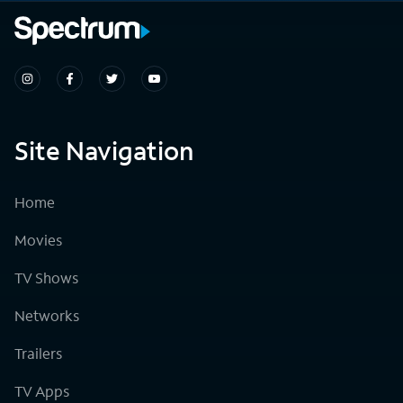
Site Navigation
Home
Movies
TV Shows
Networks
Trailers
TV Apps