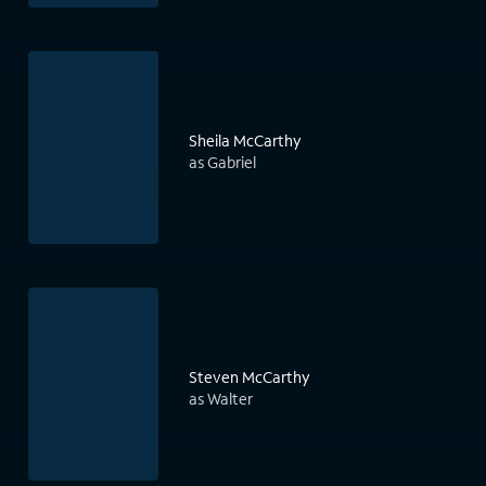
Sheila McCarthy
as Gabriel
Steven McCarthy
as Walter