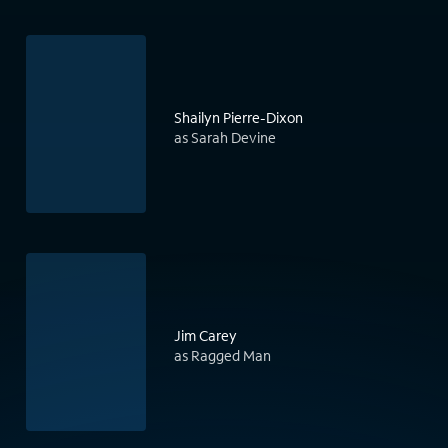
Shailyn Pierre-Dixon
as Sarah Devine
Jim Carey
as Ragged Man