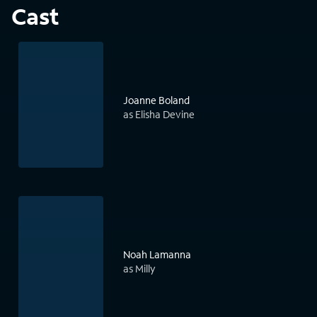
Cast
Joanne Boland
as Elisha Devine
Noah Lamanna
as Milly