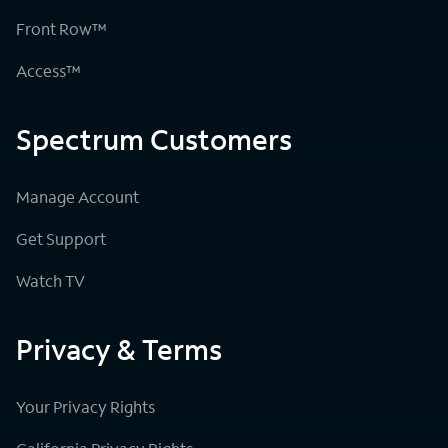
Front Row™
Access™
Spectrum Customers
Manage Account
Get Support
Watch TV
Privacy & Terms
Your Privacy Rights