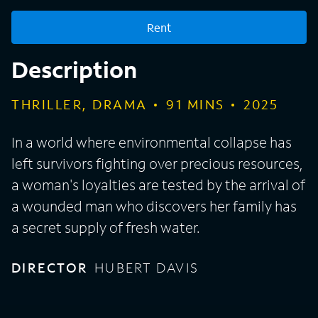
Rent
Description
THRILLER, DRAMA
91
MINS
2025
In a world where environmental collapse has
left survivors fighting over precious resources,
a woman's loyalties are tested by the arrival of
a wounded man who discovers her family has
a secret supply of fresh water.
DIRECTOR
HUBERT DAVIS