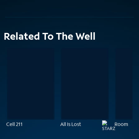
Related To The Well
Cell 211
All Is Lost
Room