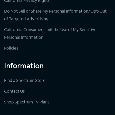
California Privacy Rights
Do Not Sell or Share My Personal Information/Opt-Out
of Targeted Advertising
California Consumer Limit the Use of My Sensitive
Personal Information
Policies
Information
Find a Spectrum Store
Contact Us
Shop Spectrum TV Plans