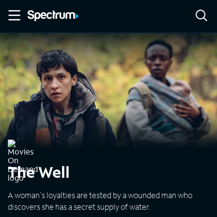
The Well
A woman's loyalties are tested by a wounded man who
discovers she has a secret supply of water.