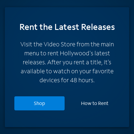
Rent
the Latest Releases
Visit the Video Store from the main
menu to rent Hollywood's latest
releases. After you rent a title, it’s
available to watch on your favorite
devices for 48 hours.
Shop
How to Rent