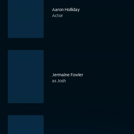
Aaron Holliday
Actor
Jermaine Fowler
as Josh