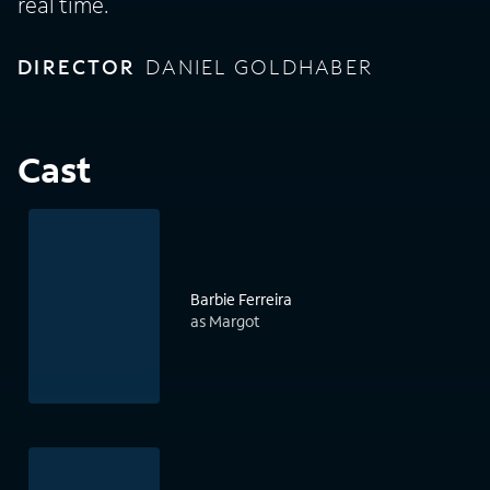
real time.
DIRECTOR
DANIEL GOLDHABER
Cast
Barbie Ferreira
as Margot