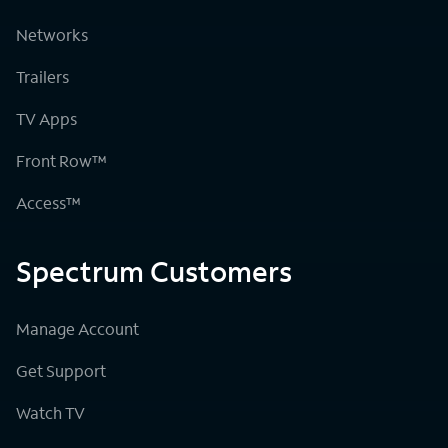
Networks
Trailers
TV Apps
Front Row™
Access™
Spectrum Customers
Manage Account
Get Support
Watch TV