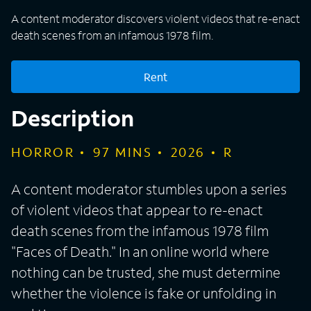
A content moderator discovers violent videos that re-enact
death scenes from an infamous 1978 film.
Rent
Description
HORROR
97
MINS
2026
R
A content moderator stumbles upon a series
of violent videos that appear to re-enact
death scenes from the infamous 1978 film
"Faces of Death." In an online world where
nothing can be trusted, she must determine
whether the violence is fake or unfolding in