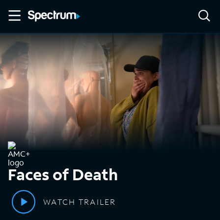
Faces of Death
WATCH TRAILER