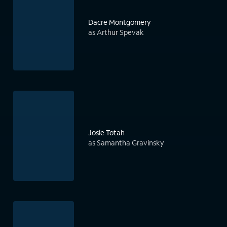
Dacre Montgomery
as Arthur Spevak
Josie Totah
as Samantha Gravinsky