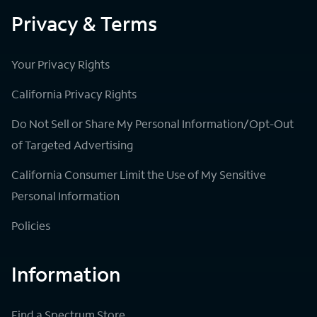
Privacy & Terms
Your Privacy Rights
California Privacy Rights
Do Not Sell or Share My Personal Information/Opt-Out
of Targeted Advertising
California Consumer Limit the Use of My Sensitive
Personal Information
Policies
Information
Find a Spectrum Store