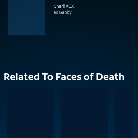
Charli XCX
as Gabby
Related To Faces of Death