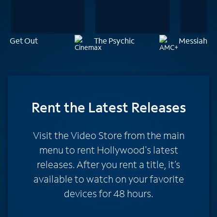
Get Out
The Psychic
Messiah of 
Rent
the Latest Releases
Visit the Video Store from the main
menu to rent Hollywood's latest
releases. After you rent a title, it’s
available to watch on your favorite
devices for 48 hours.