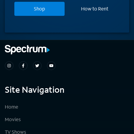
Shop
How to Rent
Site Navigation
Home
Movies
TV Shows