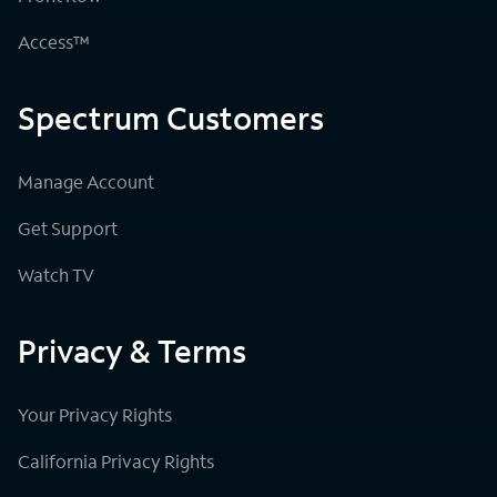
Access™
Spectrum Customers
Manage Account
Get Support
Watch TV
Privacy & Terms
Your Privacy Rights
California Privacy Rights