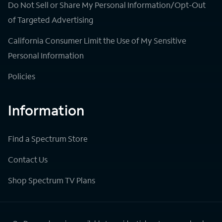
Do Not Sell or Share My Personal Information/Opt-Out
of Targeted Advertising
California Consumer Limit the Use of My Sensitive
Personal Information
Policies
Information
Find a Spectrum Store
Contact Us
Shop Spectrum TV Plans