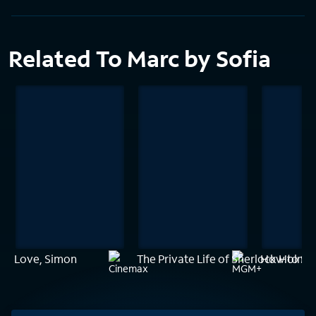
Related To Marc by Sofia
Love, Simon
The Private Life of Sherlock Holme
How to Sur