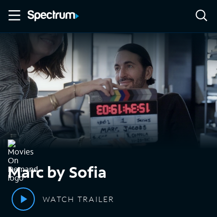
Marc by Sofia
WATCH TRAILER