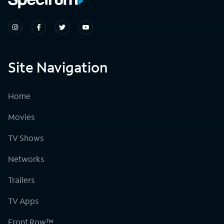
Site Navigation
Home
Movies
TV Shows
Networks
Trailers
TV Apps
Front Row™