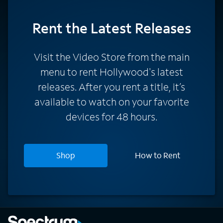
Rent
the Latest Releases
Visit the Video Store from the main
menu to rent Hollywood's latest
releases. After you rent a title, it’s
available to watch on your favorite
devices for 48 hours.
Shop
How to Rent