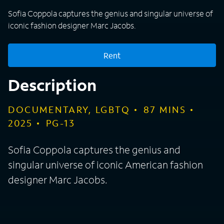
Sofia Coppola captures the genius and singular universe of
iconic fashion designer Marc Jacobs.
Rent
Description
DOCUMENTARY, LGBTQ
87
MINS
2025
PG-13
Sofia Coppola captures the genius and
singular universe of iconic American fashion
designer Marc Jacobs.