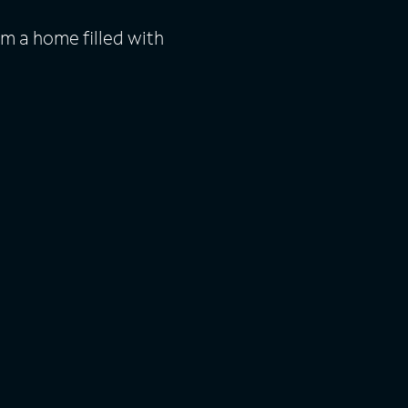
m a home filled with