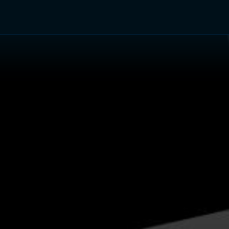
TV Shows
Networks
Trailers
TV Apps
Front R