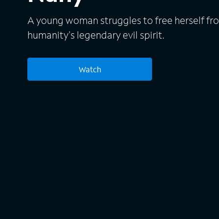
A young woman struggles to free herself fro
humanity's legendary evil spirit.
Watch