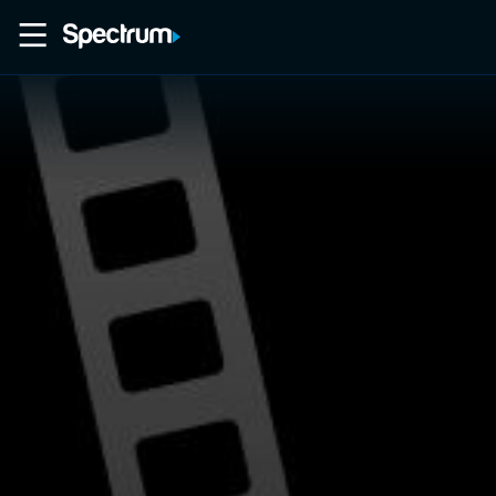
Home
Movies