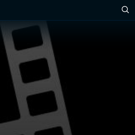
ow™
Access™
Sign In
Shop
Live TV