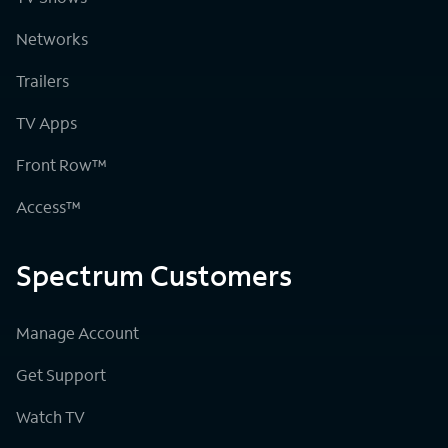
Networks
Trailers
TV Apps
Front Row™
Access™
Spectrum Customers
Manage Account
Get Support
Watch TV