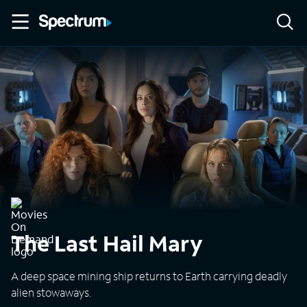
The Last Hail Mary
A deep space mining ship returns to Earth carrying deadly
alien stowaways.