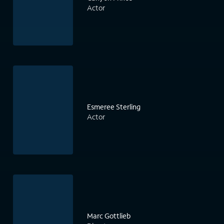
Actor
Esmeree Sterling
Actor
Marc Gottlieb