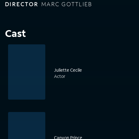
DIRECTOR
MARC GOTTLIEB
Cast
Juliette Cecile
Actor
Canyon Prince