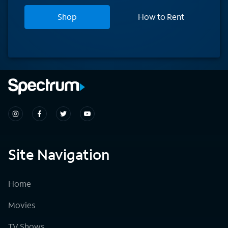
Shop
How to Rent
Site Navigation
Home
Movies
TV Shows