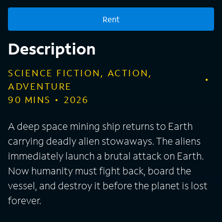
Rent
Description
SCIENCE FICTION, ACTION,
ADVENTURE
90
MINS
2026
A deep space mining ship returns to Earth
carrying deadly alien stowaways. The aliens
immediately launch a brutal attack on Earth.
Now humanity must fight back, board the
vessel, and destroy it before the planet is lost
forever.