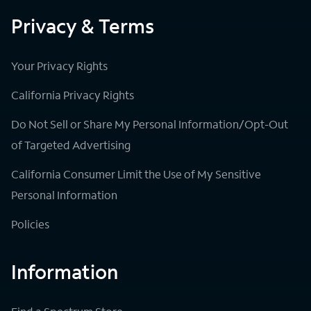
Privacy & Terms
Your Privacy Rights
California Privacy Rights
Do Not Sell or Share My Personal Information/Opt-Out
of Targeted Advertising
California Consumer Limit the Use of My Sensitive
Personal Information
Policies
Information