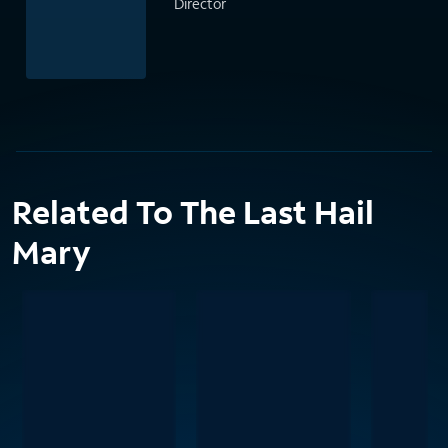
Director
Related To The Last Hail
Mary