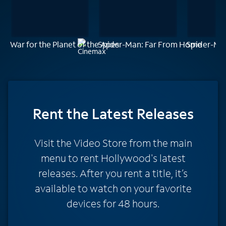
War for the Planet of the Apes
Spider-Man: Far From Home
Spider-Ma
Rent
the Latest Releases
Visit the Video Store from the main
menu to rent Hollywood's latest
releases. After you rent a title, it’s
available to watch on your favorite
devices for 48 hours.