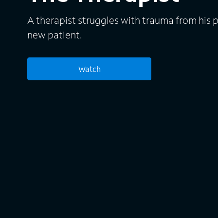
A therapist struggles with trauma from his pa
new patient.
Watch