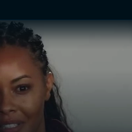
TV Shows
Networks
Trailers
TV Apps
Front R