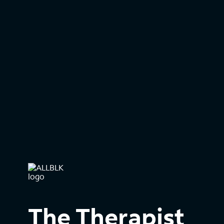
The Therapist