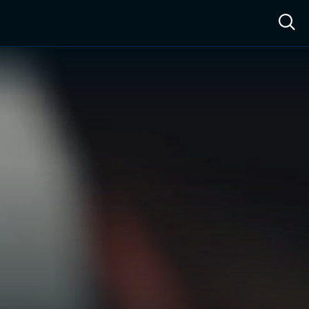
ow™
Access™
Sign In
Shop
Live TV