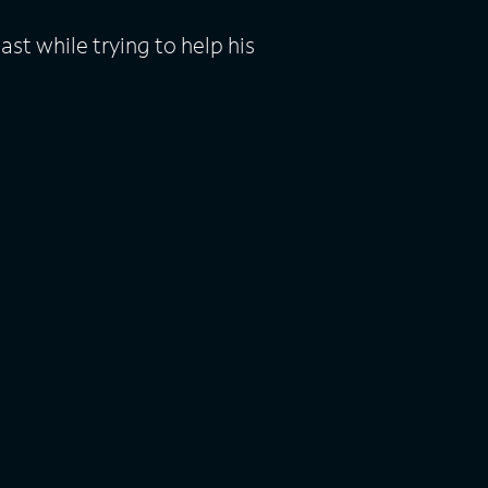
st while trying to help his