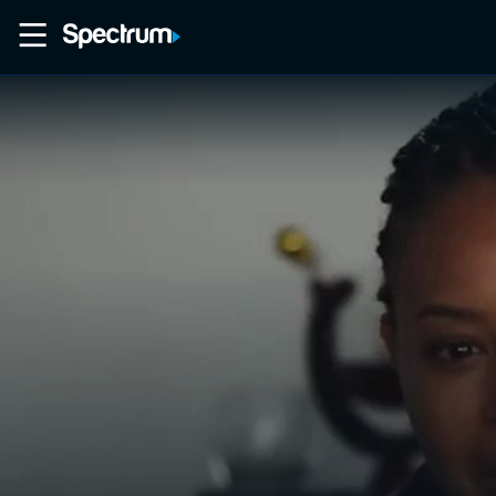
Home
Movies