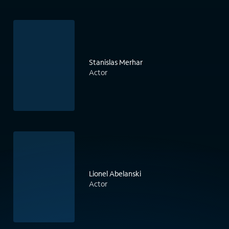
Stanislas Merhar
Actor
Lionel Abelanski
Actor