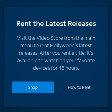
Rent
the Latest Releases
Visit the Video Store from the main
menu to rent Hollywood's latest
releases. After you rent a title, it’s
available to watch on your favorite
devices for 48 hours.
Shop
How to Rent