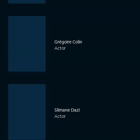
Grégoire Colin
Actor
Slimane Dazi
Actor