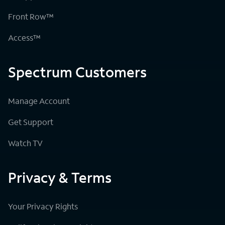
Front Row™
Access™
Spectrum Customers
Manage Account
Get Support
Watch TV
Privacy & Terms
Your Privacy Rights