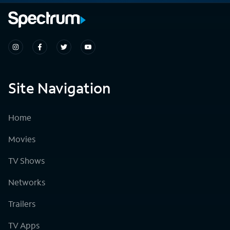
Site Navigation
Home
Movies
TV Shows
Networks
Trailers
TV Apps