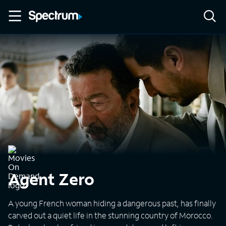
Agent Zero
A young French woman hiding a dangerous past, has finally
carved out a quiet life in the stunning country of Morocco.