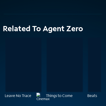
Related To Agent Zero
Leave No Trace
Things to Come
Beats