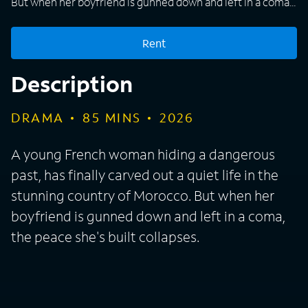
But when her boyfriend is gunned down and left in a coma,
the peace she's built collapses.
Rent
Description
DRAMA
85
MINS
2026
A young French woman hiding a dangerous
past, has finally carved out a quiet life in the
stunning country of Morocco. But when her
boyfriend is gunned down and left in a coma,
the peace she's built collapses.