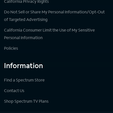
California Privacy Rights
Do Not Sell or Share My Personal Information/Opt-Out
of Targeted Advertising
California Consumer Limit the Use of My Sensitive
Personal Information
Policies
Information
Find a Spectrum Store
Contact Us
Shop Spectrum TV Plans