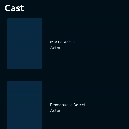
Cast
Marine Vacth
Actor
Emmanuelle Bercot
Actor