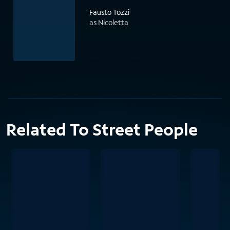
Fausto Tozzi
as Nicoletta
Related To Street People