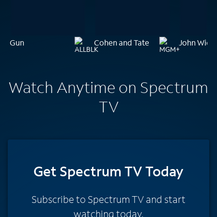
Gun
Cohen and Tate
John Wick:
Watch Anytime on Spectrum
TV
Get Spectrum TV Today
Subscribe to Spectrum TV and start
watching today.