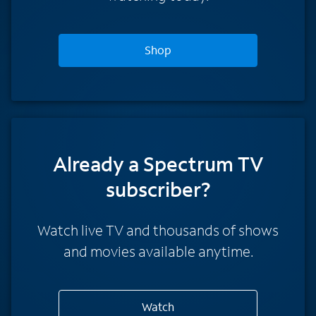
Shop
Already a Spectrum TV
subscriber?
Watch live TV and thousands of shows
and movies available anytime.
Watch