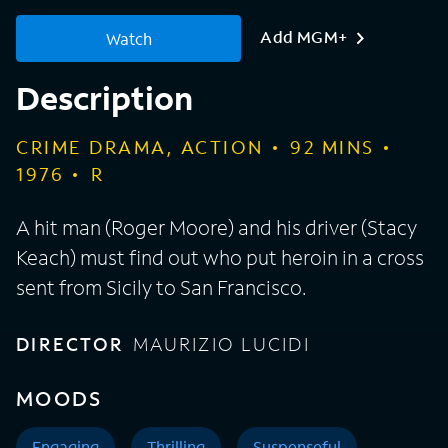
Add MGM+
Watch
Description
CRIME DRAMA, ACTION
92
MINS
1976
R
A hit man (Roger Moore) and his driver (Stacy
Keach) must find out who put heroin in a cross
sent from Sicily to San Francisco.
DIRECTOR
MAURIZIO LUCIDI
MOODS
Engaging
Thrilling
Suspenseful