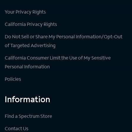
Your Privacy Rights
California Privacy Rights
Do Not Sell or Share My Personal Information/Opt-Out
of Targeted Advertising
California Consumer Limit the Use of My Sensitive
Personal Information
Policies
Information
Find a Spectrum Store
Contact Us