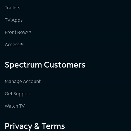
Trailers
TV Apps
Front Row™
Access™
Spectrum Customers
Manage Account
Get Support
Watch TV
Privacy & Terms