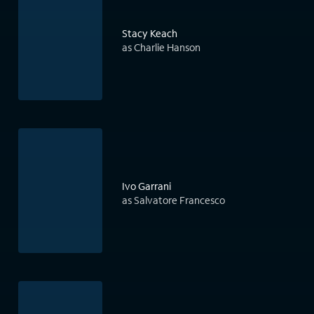
Stacy Keach
as Charlie Hanson
Ivo Garrani
as Salvatore Francesco