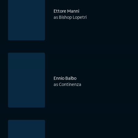
Ettore Manni
as Bishop Lopetri
Ennio Balbo
as Continenza