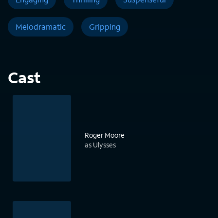
Melodramatic
Gripping
Cast
Roger Moore
as Ulysses