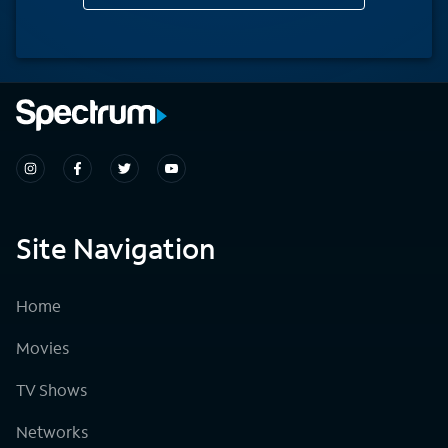
Site Navigation
Home
Movies
TV Shows
Networks