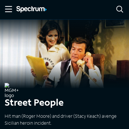
Street People
Hit man (Roger Moore) and driver (Stacy Keach) avenge
Sicilian heroin incident.