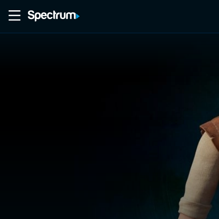
Home
Movies