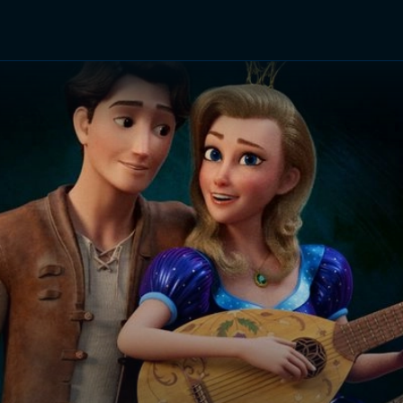
TV Shows
Networks
Trailers
TV Apps
Front R