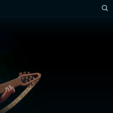
ow™
Access™
Sign In
Shop
Live TV