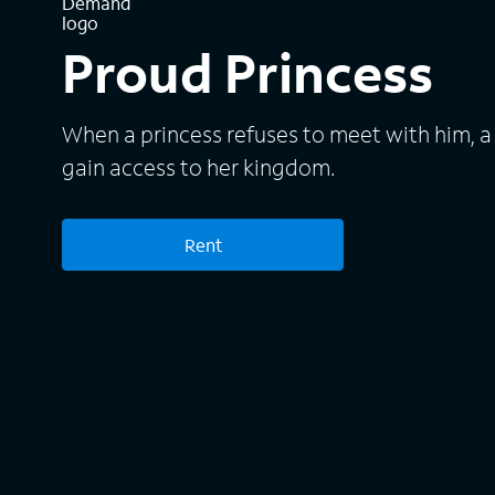
Proud Princess
When a princess refuses to meet with him, a
gain access to her kingdom.
Rent