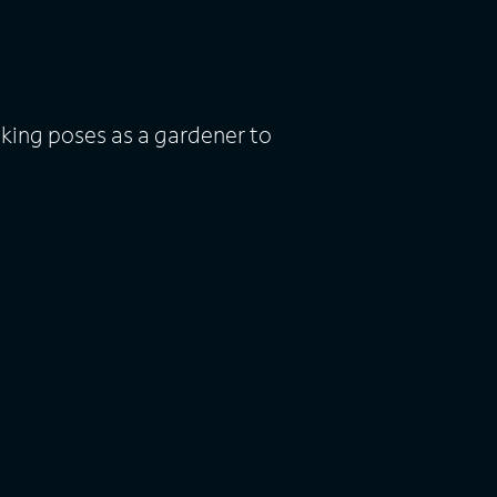
 king poses as a gardener to