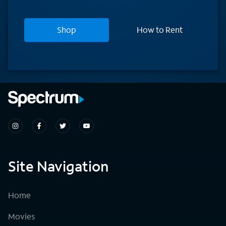
Shop
How to Rent
Site Navigation
Home
Movies