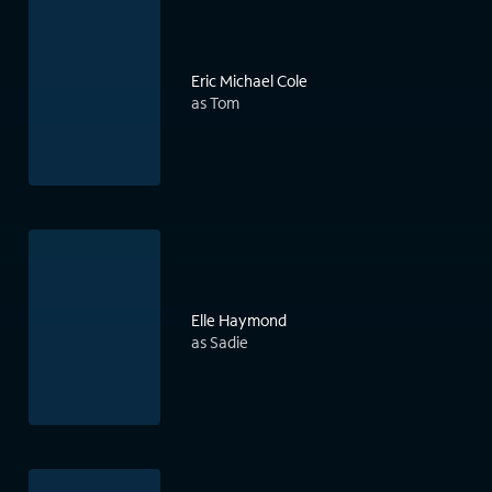
Eric Michael Cole
as Tom
Elle Haymond
as Sadie