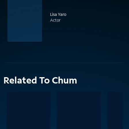
Lisa Yaro
Actor
Related To Chum