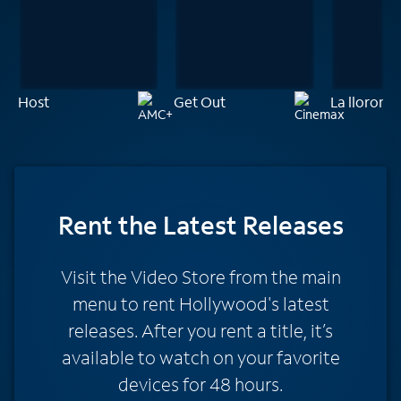
Host
Get Out
La llorona
Rent
the Latest Releases
Visit the Video Store from the main
menu to rent Hollywood's latest
releases. After you rent a title, it’s
available to watch on your favorite
devices for 48 hours.