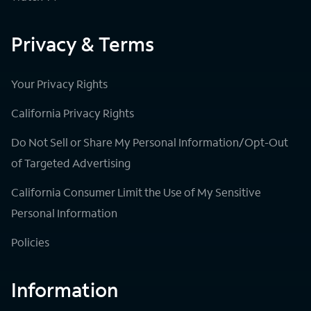
Privacy & Terms
Your Privacy Rights
California Privacy Rights
Do Not Sell or Share My Personal Information/Opt-Out
of Targeted Advertising
California Consumer Limit the Use of My Sensitive
Personal Information
Policies
Information