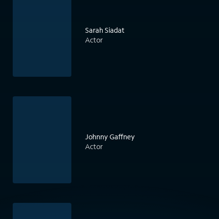
Sarah Siadat
Actor
Johnny Gaffney
Actor