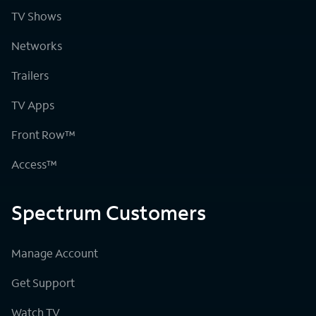
TV Shows
Networks
Trailers
TV Apps
Front Row™
Access™
Spectrum Customers
Manage Account
Get Support
Watch TV