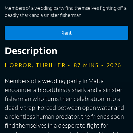
Members of a wedding party find themselves fighting off a
deadly shark and a sinister fisherman.
Rent
Description
HORROR, THRILLER
87
MINS
2026
Members of a wedding party in Malta
encounter a bloodthirsty shark and a sinister
fisherman who turns their celebration into a
deadly trap. Forced between open water and
a relentless human predator, the friends soon
find themselves in a desperate fight for