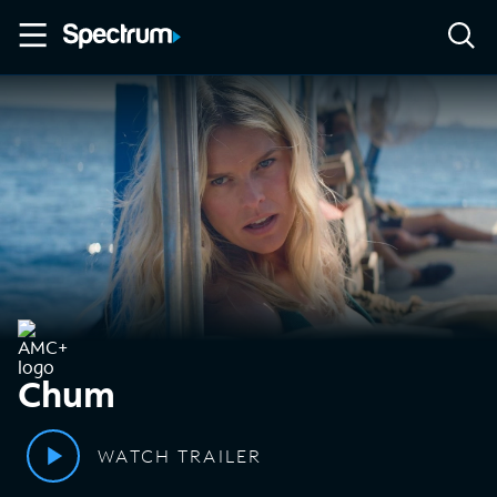
Chum
WATCH TRAILER