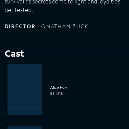
survival as secrets come to light and loyalties
get tested.
DIRECTOR
JONATHAN ZUCK
Cast
Alice Eve
as Tina