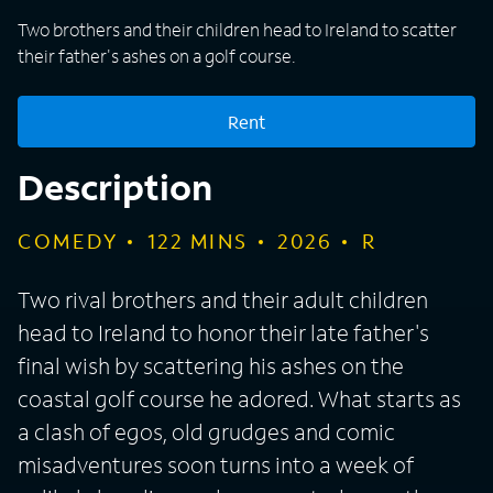
Two brothers and their children head to Ireland to scatter
their father's ashes on a golf course.
Rent
Description
COMEDY
122
MINS
2026
R
Two rival brothers and their adult children
head to Ireland to honor their late father's
final wish by scattering his ashes on the
coastal golf course he adored. What starts as
a clash of egos, old grudges and comic
misadventures soon turns into a week of