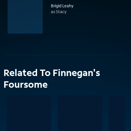
Brigid Leahy
as Stacy
Related To Finnegan's
Foursome