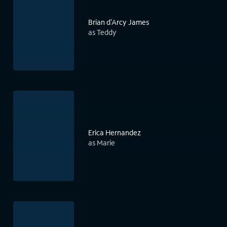
Brian d'Arcy James
as Teddy
Erica Hernandez
as Marie