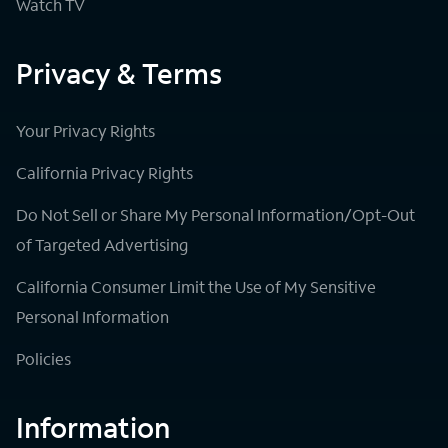
Watch TV
Privacy & Terms
Your Privacy Rights
California Privacy Rights
Do Not Sell or Share My Personal Information/Opt-Out
of Targeted Advertising
California Consumer Limit the Use of My Sensitive
Personal Information
Policies
Information