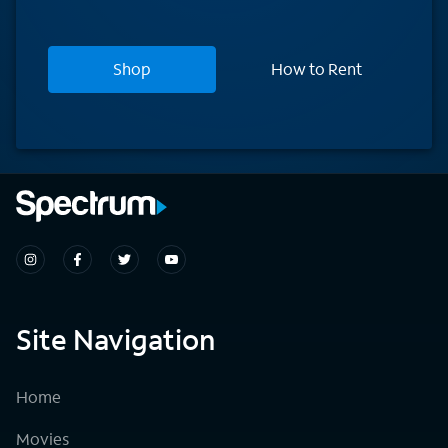
Shop
How to Rent
Site Navigation
Home
Movies