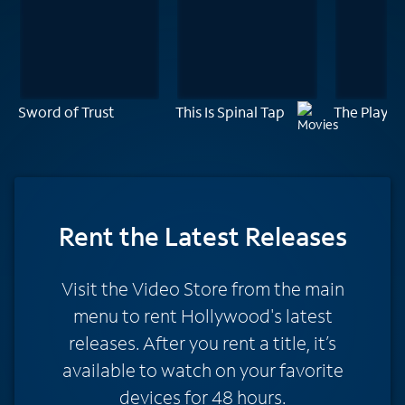
Sword of Trust
This Is Spinal Tap
The Player
Rent
the Latest Releases
Visit the Video Store from the main
menu to rent Hollywood's latest
releases. After you rent a title, it’s
available to watch on your favorite
devices for 48 hours.