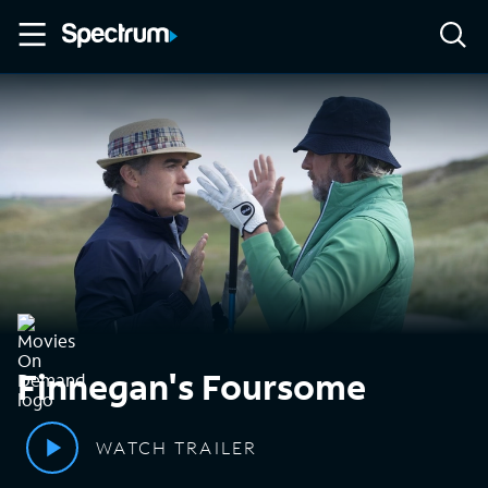
Finnegan's Foursome
WATCH TRAILER