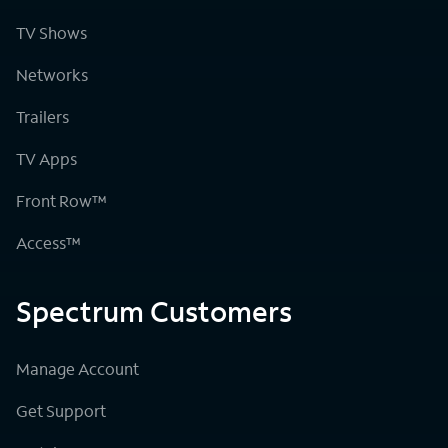
TV Shows
Networks
Trailers
TV Apps
Front Row™
Access™
Spectrum Customers
Manage Account
Get Support