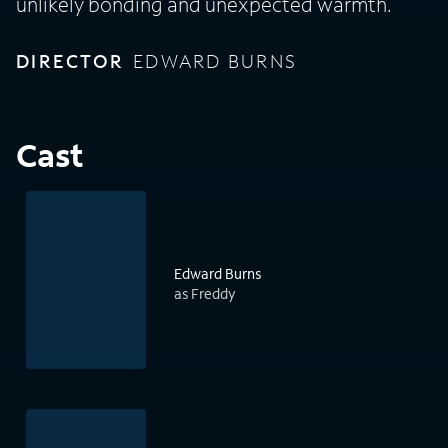
unlikely bonding and unexpected warmth.
DIRECTOR
EDWARD BURNS
Cast
Edward Burns
as Freddy