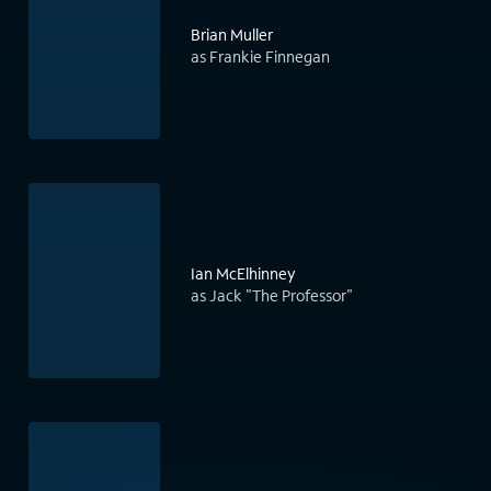
Brian Muller
as Frankie Finnegan
Ian McElhinney
as Jack "The Professor"