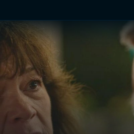
TV Shows
Networks
Trailers
TV Apps
Front R