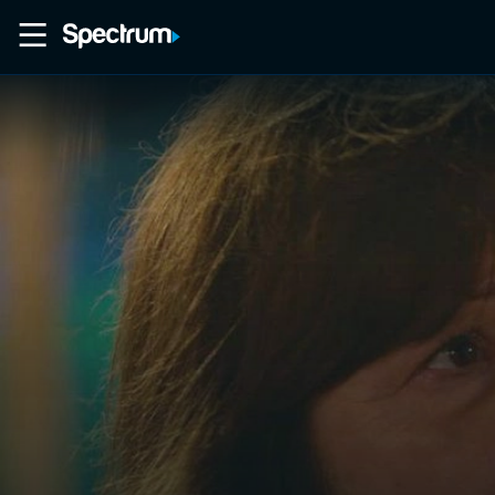
Home
Movies