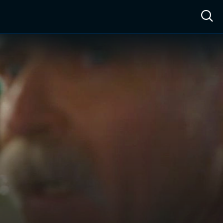
ow™
Access™
Sign In
Shop
Live TV