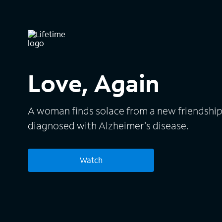
Love, Again
A woman finds solace from a new friendship 
diagnosed with Alzheimer's disease.
Watch