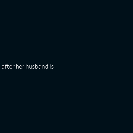
after her husband is