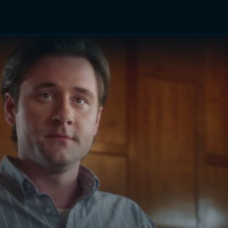
TV Shows
Networks
Trailers
TV Apps
Front R