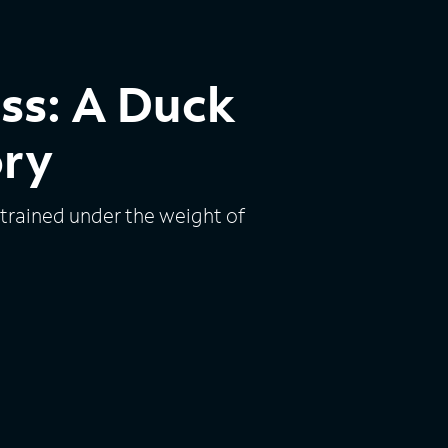
ess: A Duck
ory
trained under the weight of