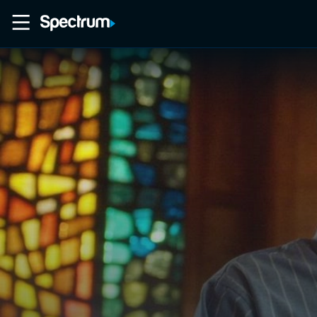
Home
Movies