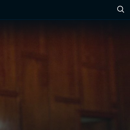
ow™
Access™
Sign In
Shop
Live TV