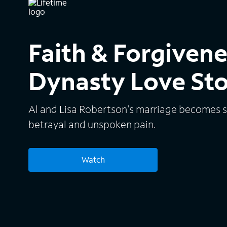
Faith & Forgiven
Dynasty Love St
Al and Lisa Robertson's marriage becomes s
betrayal and unspoken pain.
Watch