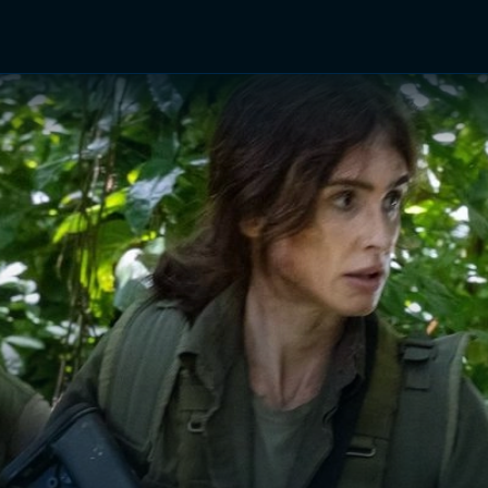
TV Shows
Networks
Trailers
TV Apps
Front R