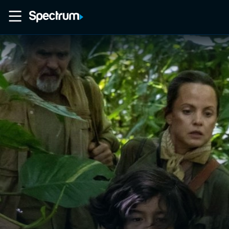
Home
Movies