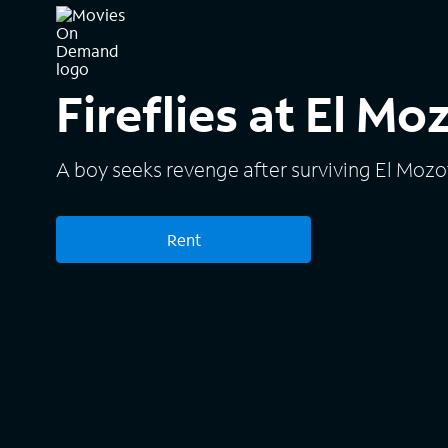
Fireflies at El Mo
A boy seeks revenge after surviving El Mozo
Rent