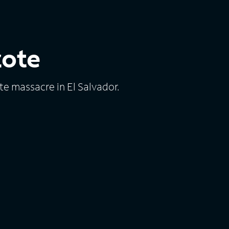
zote
te massacre in El Salvador.