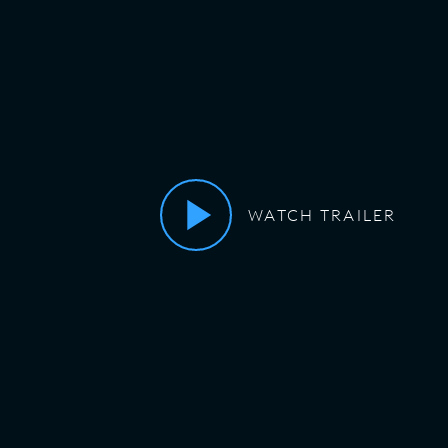
WATCH TRAILER