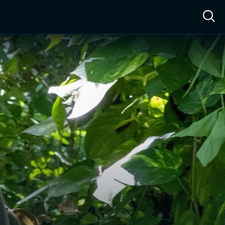
ow™
Access™
Sign In
Shop
Live TV