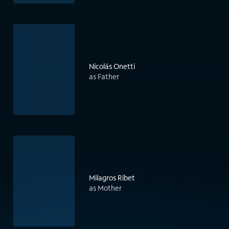
Nicolás Onetti
as Father
Milagros Ribet
as Mother