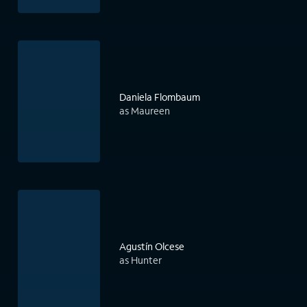
Daniela Flombaum
as Maureen
Agustín Olcese
as Hunter