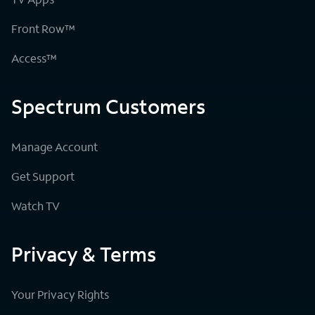
Front Row™
Access™
Spectrum Customers
Manage Account
Get Support
Watch TV
Privacy & Terms
Your Privacy Rights