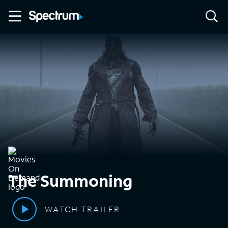
The Summoning
WATCH TRAILER