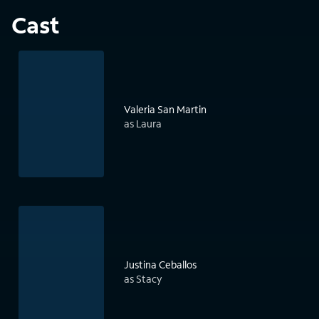
Cast
Valeria San Martin
as Laura
Justina Ceballos
as Stacy