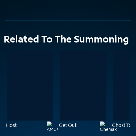
Related To The Summoning
Host
Get Out
Ghost Tow