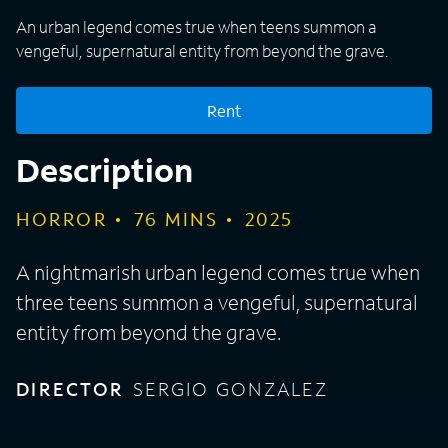
An urban legend comes true when teens summon a
vengeful, supernatural entity from beyond the grave.
Rent
Description
HORROR
76
MINS
2025
A nightmarish urban legend comes true when
three teens summon a vengeful, supernatural
entity from beyond the grave.
DIRECTOR
SERGIO GONZALEZ