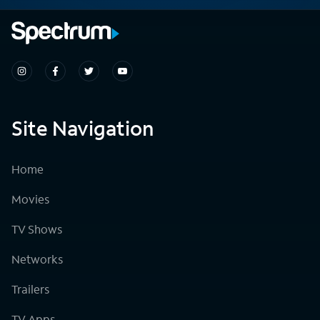
Site Navigation
Home
Movies
TV Shows
Networks
Trailers
TV Apps