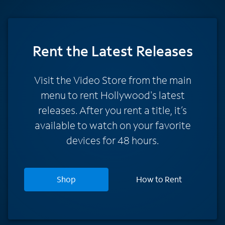
Rent
the Latest Releases
Visit the Video Store from the main
menu to rent Hollywood's latest
releases. After you rent a title, it’s
available to watch on your favorite
devices for 48 hours.
Shop
How to Rent