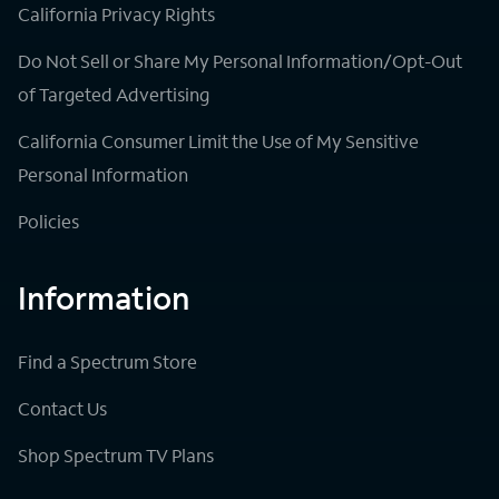
California Privacy Rights
Do Not Sell or Share My Personal Information/Opt-Out
of Targeted Advertising
California Consumer Limit the Use of My Sensitive
Personal Information
Policies
Information
Find a Spectrum Store
Contact Us
Shop Spectrum TV Plans