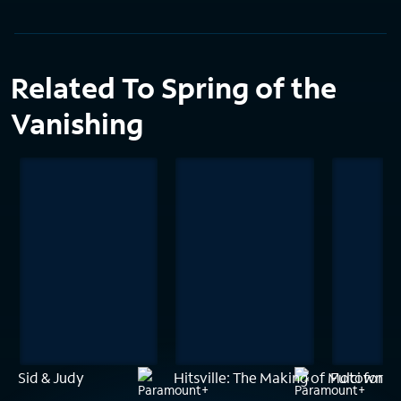
Related To Spring of the
Vanishing
Sid & Judy
Hitsville: The Making of Motown
Fulci for F