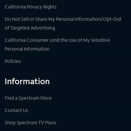
California Privacy Rights
Do Not Sell or Share My Personal Information/Opt-Out
of Targeted Advertising
California Consumer Limit the Use of My Sensitive
Personal Information
Policies
Information
Find a Spectrum Store
Contact Us
Shop Spectrum TV Plans