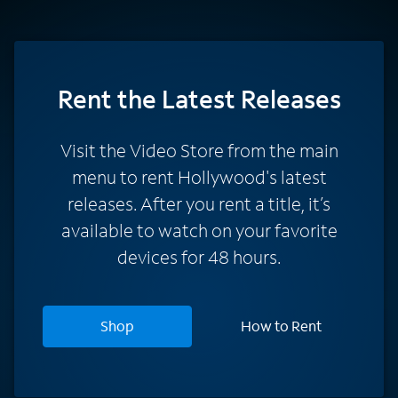
Rent
the Latest Releases
Visit the Video Store from the main
menu to rent Hollywood's latest
releases. After you rent a title, it’s
available to watch on your favorite
devices for 48 hours.
Shop
How to Rent