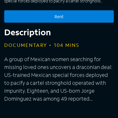
special forces deployed to pacify a cartel stronghold
operated with impunity. Eighteen, and US-born Jorge
Dominguez was among 49 reported...
Rent
Description
DOCUMENTARY
104
MINS
A group of Mexican women searching for
missing loved ones uncovers a draconian deal:
US-trained Mexican special forces deployed
to pacify a cartel stronghold operated with
impunity. Eighteen, and US-born Jorge
Dominguez was among 49 reported...