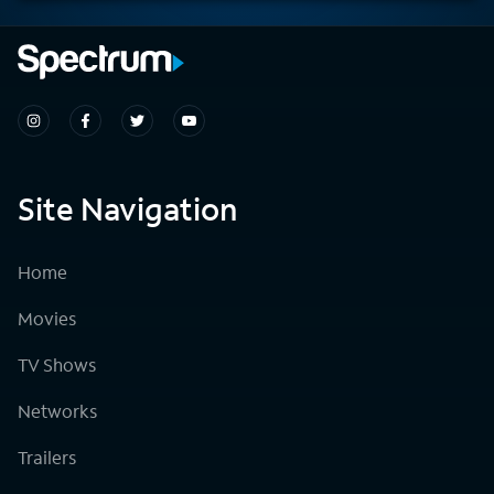
Site Navigation
Home
Movies
TV Shows
Networks
Trailers