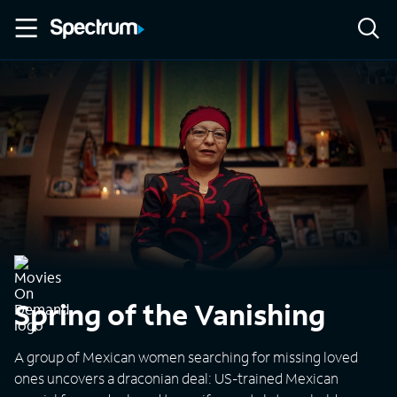
Spring of the Vanishing
A group of Mexican women searching for missing loved
ones uncovers a draconian deal: US-trained Mexican