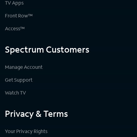
TV Apps
Front Row™
Access™
Spectrum Customers
Manage Account
Get Support
Watch TV
Privacy & Terms
Your Privacy Rights