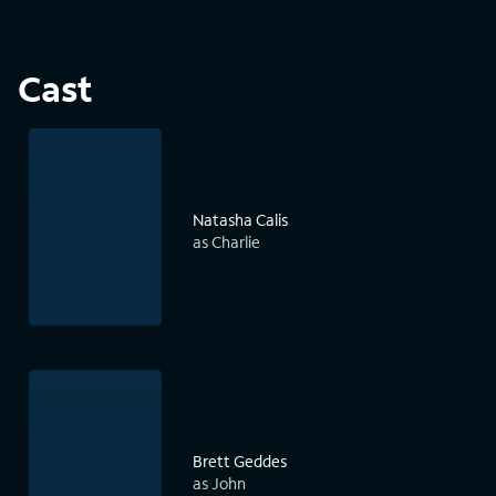
Cast
Natasha Calis
as Charlie
Brett Geddes
as John