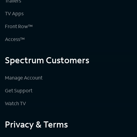
Trailers
TV Apps
Front Row™
Access™
Spectrum Customers
Manage Account
Get Support
Watch TV
Privacy & Terms