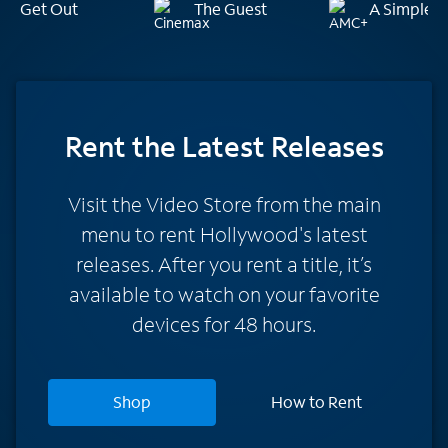
Get Out
The Guest
A Simple F
Rent
the Latest Releases
Visit the Video Store from the main
menu to rent Hollywood's latest
releases. After you rent a title, it’s
available to watch on your favorite
devices for 48 hours.
Shop
How to Rent