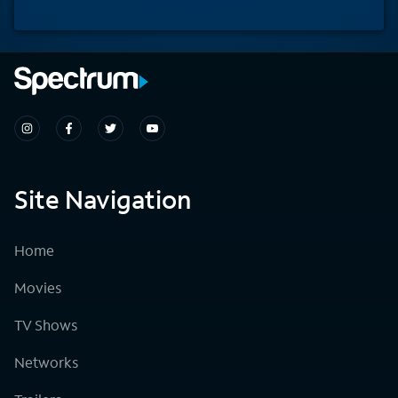
Site Navigation
Home
Movies
TV Shows
Networks