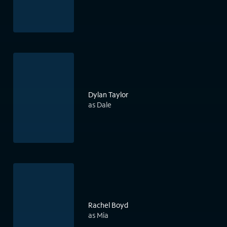
Dylan Taylor
as Dale
Rachel Boyd
as Mia