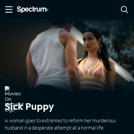
Sick Puppy
A woman goes to extremes to reform her murderous
husband in a desperate attempt at a normal life.