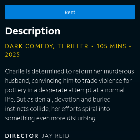
Rent
Description
DARK COMEDY, THRILLER
105
MINS
2025
Charlie is determined to reform her murderous
husband, convincing him to trade violence for
pottery in a desperate attempt at a normal
life. But as denial, devotion and buried
instincts collide, her efforts spiral into
something even more disturbing.
DIRECTOR
JAY REID