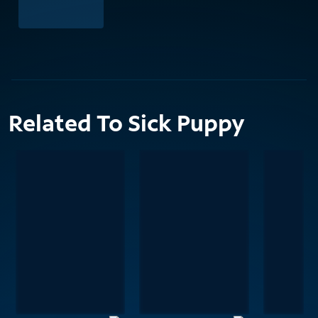
Related To Sick Puppy