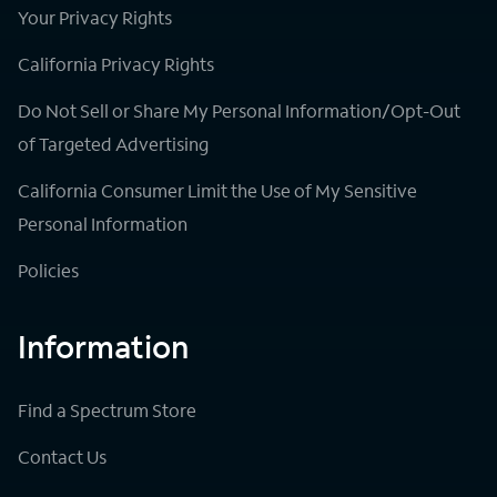
Your Privacy Rights
California Privacy Rights
Do Not Sell or Share My Personal Information/Opt-Out
of Targeted Advertising
California Consumer Limit the Use of My Sensitive
Personal Information
Policies
Information
Find a Spectrum Store
Contact Us