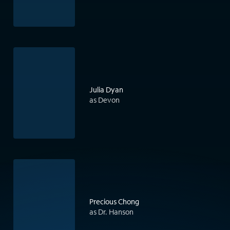
Julia Dyan
as Devon
Precious Chong
as Dr. Hanson