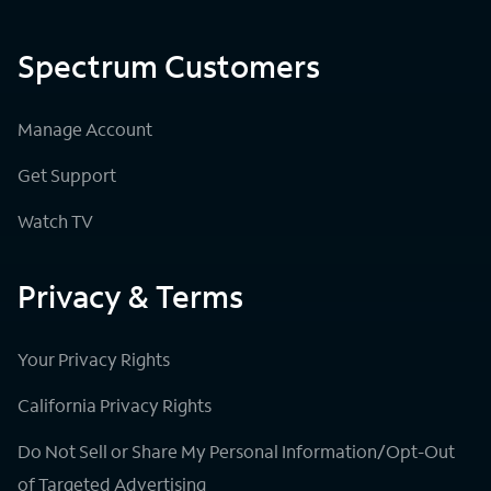
Spectrum Customers
Manage Account
Get Support
Watch TV
Privacy & Terms
Your Privacy Rights
California Privacy Rights
Do Not Sell or Share My Personal Information/Opt-Out
of Targeted Advertising