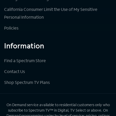
California Consumer Limit the Use of My Sensitive
Personal Information
Policies
Information
Find a Spectrum Store
Contact Us
Shop Spectrum TV Plans
On Demand service available to residential customers only who
subscribe to Spectrum TV™ in Digital, TV Select or above. On
Demand programming varies by level of service; pricing, ratings