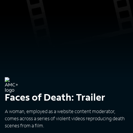
Faces of Death: Trailer
A woman, employed as a website content moderator,
comes across a series of violent videos reproducing death
scenes from a film.