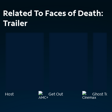
Related To Faces of Death:
Trailer
Host
Get Out
Ghost Tow