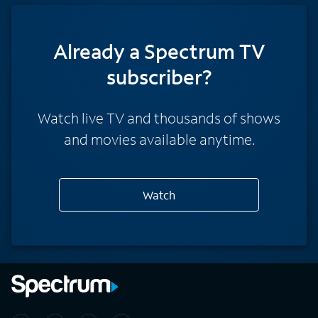
Already a Spectrum TV
subscriber?
Watch live TV and thousands of shows
and movies available anytime.
Watch