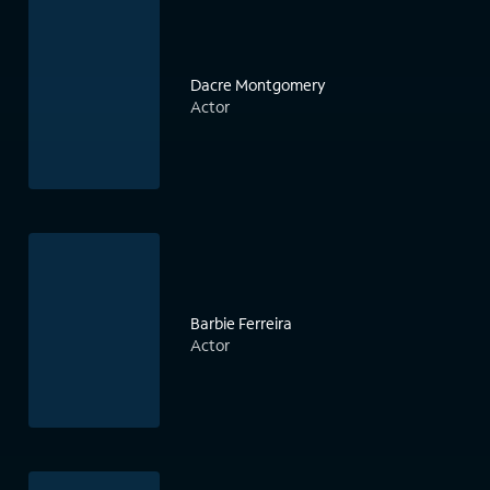
Dacre Montgomery
Actor
Barbie Ferreira
Actor