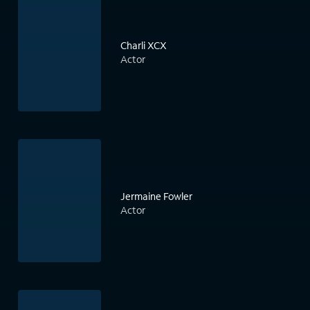
Charli XCX
Actor
Jermaine Fowler
Actor