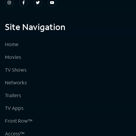
Site Navigation
Home
Movies
TV Shows
Networks
Trailers
TV Apps
Front Row™
Access™