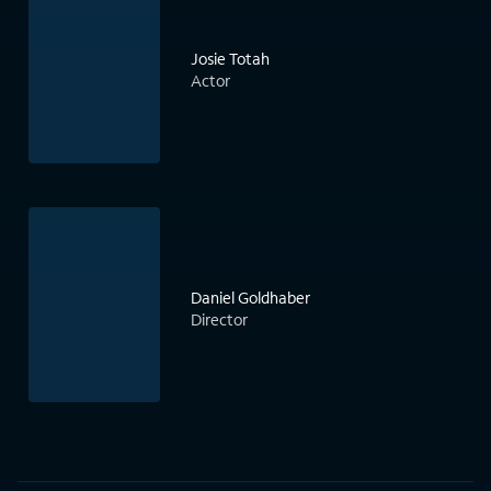
Josie Totah
Actor
Daniel Goldhaber
Director