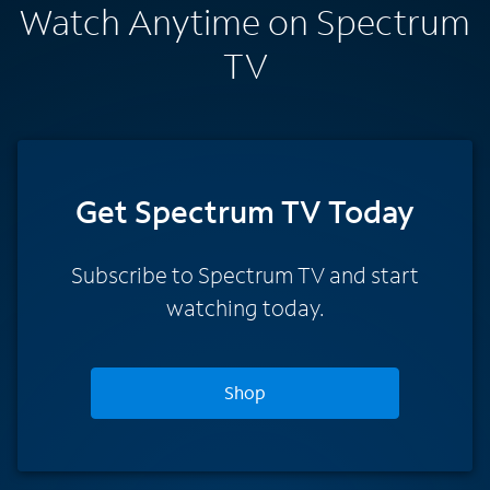
Watch Anytime on Spectrum
TV
Get Spectrum TV Today
Subscribe to Spectrum TV and start
watching today.
Shop