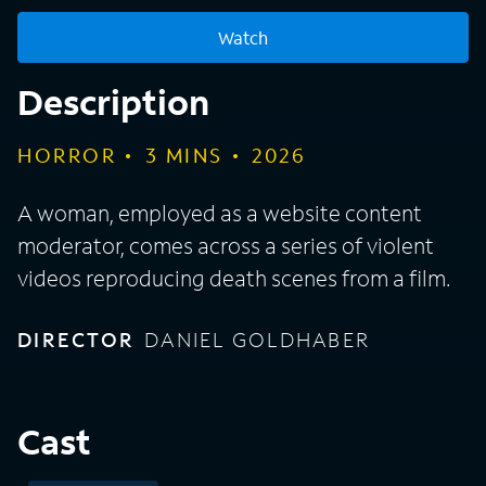
Watch
Description
HORROR
3
MINS
2026
A woman, employed as a website content
moderator, comes across a series of violent
videos reproducing death scenes from a film.
DIRECTOR
DANIEL GOLDHABER
Cast