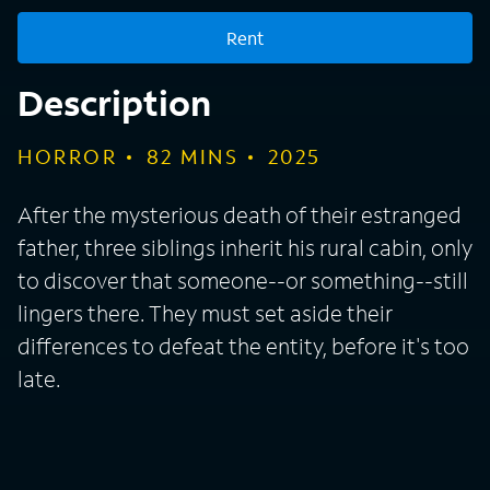
late.
Rent
Description
HORROR
82
MINS
2025
After the mysterious death of their estranged
father, three siblings inherit his rural cabin, only
to discover that someone--or something--still
lingers there. They must set aside their
differences to defeat the entity, before it's too
late.