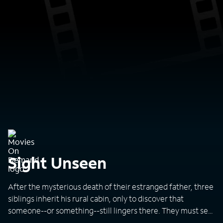
Sight Unseen
After the mysterious death of their estranged father, three
siblings inherit his rural cabin, only to discover that
someone--or something--still lingers there. They must set
aside their differences to defeat the entity, before it's too