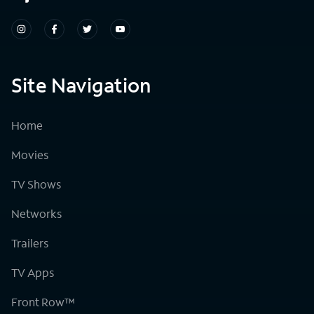
Site Navigation
Home
Movies
TV Shows
Networks
Trailers
TV Apps
Front Row™