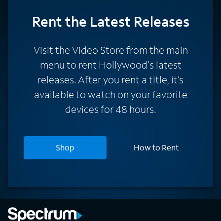
Rent
the Latest Releases
Visit the Video Store from the main
menu to rent Hollywood's latest
releases. After you rent a title, it’s
available to watch on your favorite
devices for 48 hours.
Shop
How to Rent