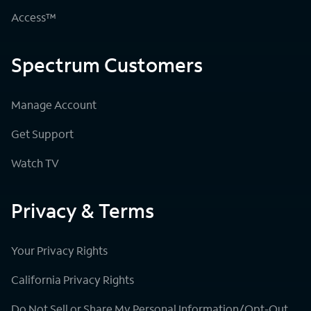
Access™
Spectrum Customers
Manage Account
Get Support
Watch TV
Privacy & Terms
Your Privacy Rights
California Privacy Rights
Do Not Sell or Share My Personal Information/Opt-Out