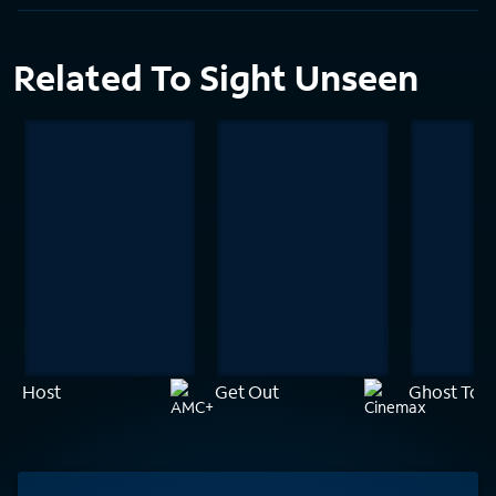
Related To Sight Unseen
Host
Get Out
Ghost Tow