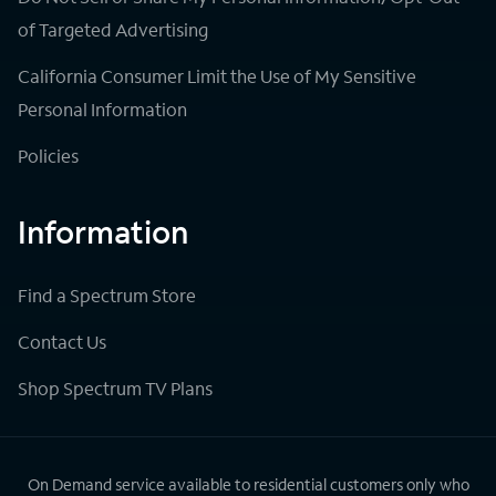
of Targeted Advertising
California Consumer Limit the Use of My Sensitive
Personal Information
Policies
Information
Find a Spectrum Store
Contact Us
Shop Spectrum TV Plans
On Demand service available to residential customers only who